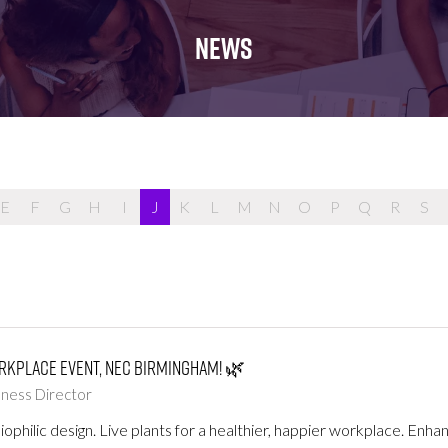
FOR:
FOR:
FOR:
WHAT'S
SEMINARS
EXHIBI
NEWS
ON
E
F
G
H
I
J
K
L
M
N
O
P
Q
R
S
orkplace Event, NEC Birmingham! 🌿
llness Director
iophilic design. Live plants for a healthier, happier workplace. En