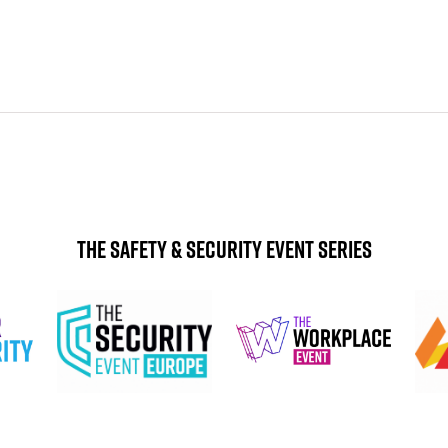
The Safety & Security Event Series