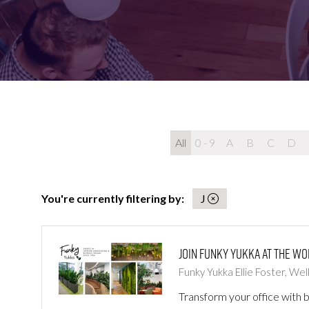
FOR:
FOR:
VISIT
EXHIBIT
All
0 - 9
A
B
C
D
You're currently filtering by:
J
Join Funky Yukka at The W
Funky Yukka
Ellie Foster, We
Transform your office with b