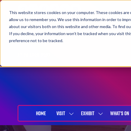
This website stores cookies on your computer. These cookies are u
allow us to remember you. We use this information in order to imp
about our visitors both on this website and other media. To find 
If you decline, your information won’t be tracked when you visit th
preference not to be tracked.
27-29 April 2027
NEC Birmingham
HOME
VISIT
EXHIBIT
WHAT'S ON
SHOW
SHOW
SUBMENU
SUBMENU