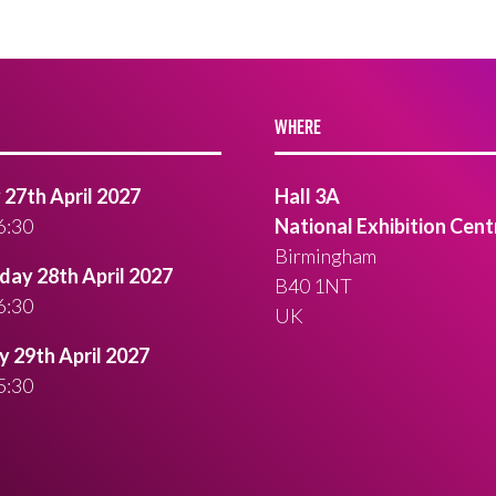
WHERE
27th April 2027
Hall 3A
6:30
National Exhibition Cent
Birmingham
ay 28th April 2027
B40 1NT
6:30
UK
 29th April 2027
5:30