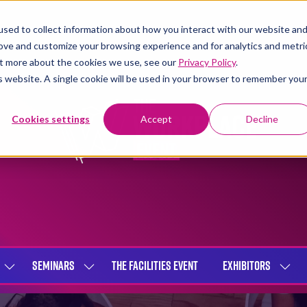
sed to collect information about how you interact with our website an
rove and customize your browsing experience and for analytics and metri
out more about the cookies we use, see our
Privacy Policy
.
is website. A single cookie will be used in your browser to remember you
Cookies settings
Accept
Decline
SEMINARS
THE FACILITIES EVENT
EXHIBITORS
SHOW
SHOW
SHOW
SUBMENU
SUBMENU
SUBME