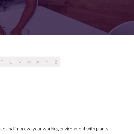
FOR:
FOR:
TORS
LEADERS
WORKPLACE
TOP
UNPLUGGED
50
T
U
V
W
X
Y
Z
hance and improve your working environment with plants