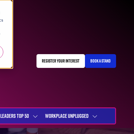
d
cs
r
REGISTER YOUR INTEREST
BOOK A STAND
(OPENS
(OPENS
IN
IN
A
A
NEW
NEW
TAB)
TAB)
LEADERS TOP 50
WORKPLACE UNPLUGGED
SHOW
SHOW
NU
SUBMENU
SUBMENU