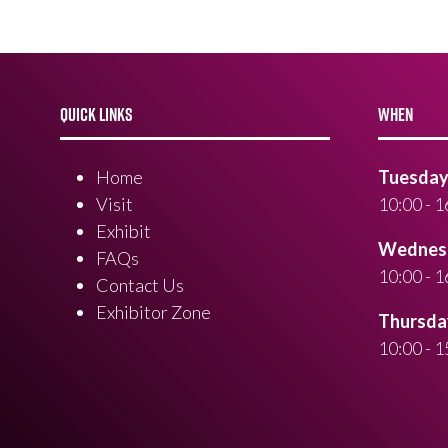
QUICK LINKS
WHEN
Home
Tuesday 
Visit
10:00 - 1
Exhibit
Wednesd
FAQs
10:00 - 1
Contact Us
Exhibitor Zone
Thursday
10:00 - 1