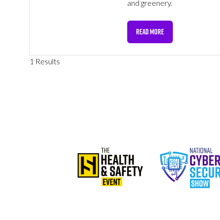
and greenery.
READ MORE
(OPENS
IN
A
1 Results
NEW
TAB)