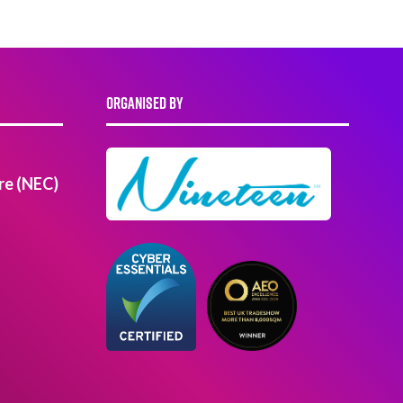
ORGANISED BY
re (NEC)