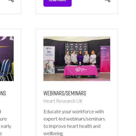
(OPENS
IN
A
NEW
TAB)
ons
Webinars/Seminars
Heart Research UK
d
Educate your workforce with
ure
expert-led webinars/seminars
 early
to improve heart health and
ge
wellbeing.