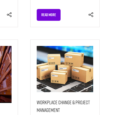
READ MORE
(OPENS
IN
A
NEW
TAB)
Workplace Change & Project
Management