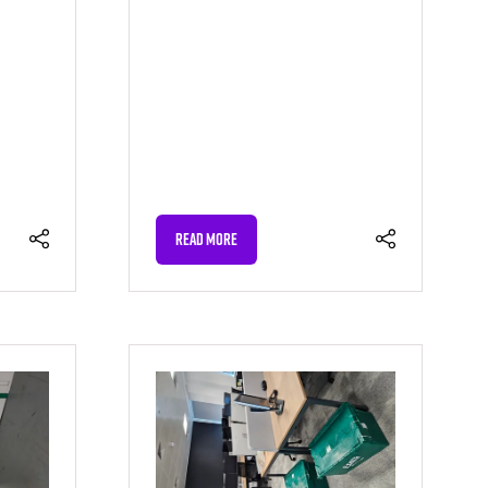
READ MORE
(OPENS
IN
A
NEW
TAB)