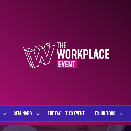
SEMINARS
THE FACILITIES EVENT
EXHIBITORS
SHOW
SHOW
SHOW
SUBMENU
SUBMENU
SUBME