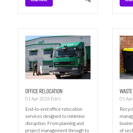
(OPENS
(OPE
IN
IN
A
A
NEW
NEW
TAB)
TAB)
Office Relocation
Waste
01 Apr 2026
Ede's
01 Ap
End-to-end office relocation
Recycl
services designed to minimise
manage
disruption. From planning and
busine
project management through to
of sec