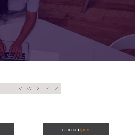
FOR:
FOR:
TORS
LEADERS
WORKPLACE
TOP
UNPLUGGED
50
T
U
V
W
X
Y
Z