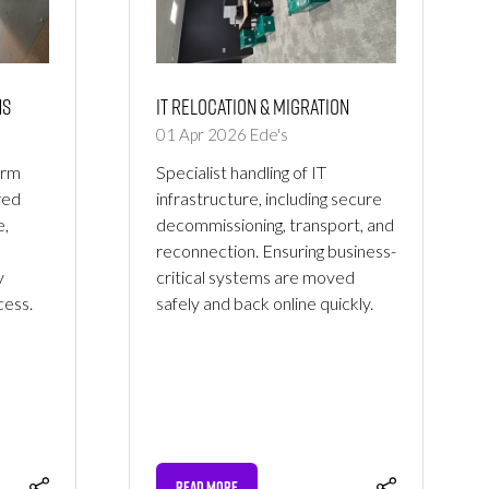
ns
IT Relocation & Migration
01 Apr 2026
Ede's
erm
Specialist handling of IT
red
infrastructure, including secure
e,
decommissioning, transport, and
reconnection. Ensuring business-
y
critical systems are moved
ess.
safely and back online quickly.
READ MORE