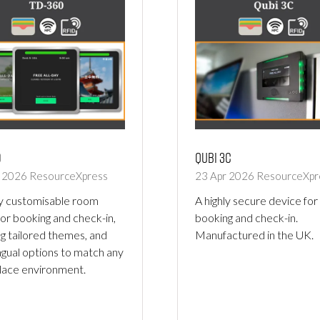
0
Qubi 3C
r 2026
ResourceXpress
23 Apr 2026
ResourceXpr
ly customisable room
A highly secure device for
for booking and check-in,
booking and check-in.
ng tailored themes, and
Manufactured in the UK.
ingual options to match any
ace environment.