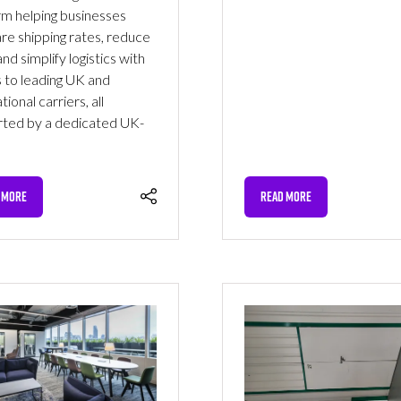
rm helping businesses
e shipping rates, reduce
nd simplify logistics with
 to leading UK and
tional carriers, all
ted by a dedicated UK-
 MORE
READ MORE
NS
(OPENS
IN
A
NEW
TAB)