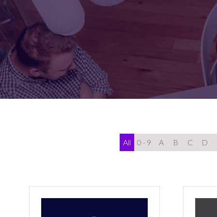
FOR:
FOR:
VISIT
EXHIBIT
All
0 - 9
A
B
C
D