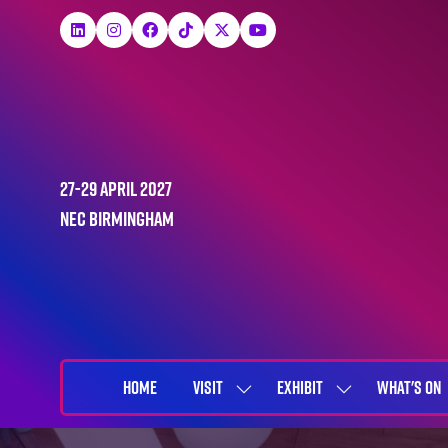
27-29 April 2027
NEC Birmingham
HOME
VISIT
EXHIBIT
WHAT'S ON
SHOW
SHOW
SUBMENU
SUBMENU