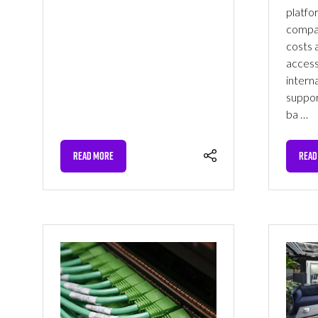
platfo
compar
costs a
access
interna
suppor
ba …
READ MORE
READ
(OPENS
(OPE
IN
IN
A
A
NEW
NEW
TAB)
TAB)