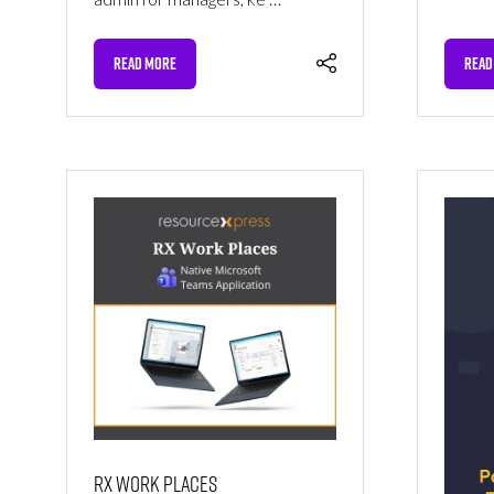
READ MORE
READ
(OPENS
(OPE
IN
IN
A
A
NEW
NEW
TAB)
TAB)
RX Work Places