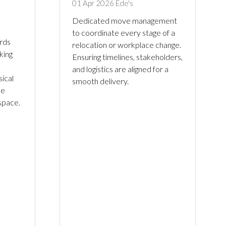
01 Apr 2026
Ede's
Dedicated move management
to coordinate every stage of a
rds
relocation or workplace change.
king
Ensuring timelines, stakeholders,
and logistics are aligned for a
ical
smooth delivery.
le
 space.