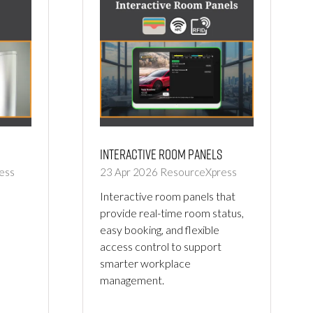
Interactive Room Panels
ess
23 Apr 2026
ResourceXpress
Interactive room panels that
provide real-time room status,
easy booking, and flexible
access control to support
smarter workplace
management.