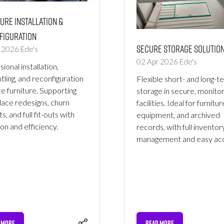
ure Installation &
figuration
Secure Storage Solutio
r 2026
Ede's
02 Apr 2026
Ede's
ional installation,
tling, and reconfiguration
Flexible short- and long-t
ce furniture. Supporting
storage in secure, monito
ace redesigns, churn
facilities. Ideal for furnitur
s, and full fit-outs with
equipment, and archived
ion and efficiency.
records, with full inventor
management and easy acc
 MORE
READ MORE