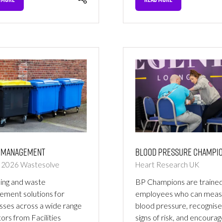
NS
(OPENS
IN
A
NEW
TAB)
Blood Pressure Champi
 Management
Heart Research UK
r 2026
Wastesolve
BP Champions are traine
ing and waste
employees who can meas
ment solutions for
blood pressure, recognise
sses across a wide range
signs of risk, and encoura
tors from Facilities