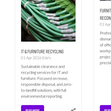
Furnit
Recon
01 Ap
Profess
disman
of offi
IT & Furniture Recycling
workpl
project
01 Apr 2026
Ede's
precis
Sustainable clearance and
recycling services for IT and
furniture. Focused on reuse,
responsible disposal, and zero-
to-landfill solutions, with full
environmental reporting.
READ MORE
READ