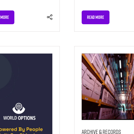
 MORE
READ MORE
NS
(OPENS
IN
A
NEW
TAB)
Archive & Records