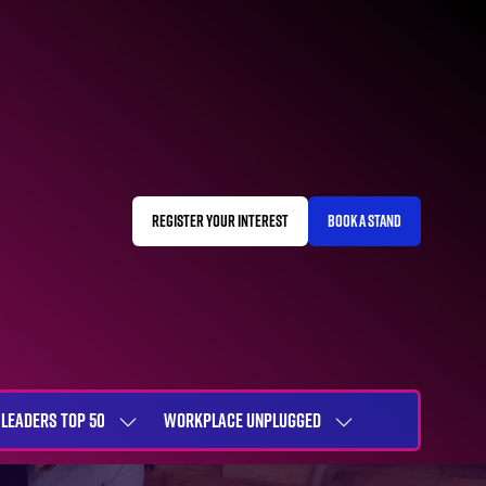
REGISTER YOUR INTEREST
BOOK A STAND
(OPENS
(OPENS
IN
IN
A
A
NEW
NEW
TAB)
TAB)
LEADERS TOP 50
WORKPLACE UNPLUGGED
SHOW
SHOW
NU
SUBMENU
SUBMENU