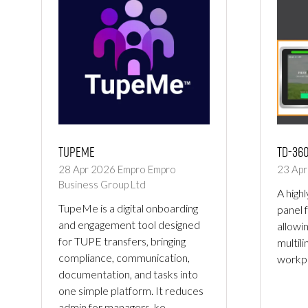
TupeMe
TD-36
28 Apr 2026
Empro
Empro
23 Ap
Business Group Ltd
A high
TupeMe is a digital onboarding
panel 
and engagement tool designed
allowi
for TUPE transfers, bringing
multil
compliance, communication,
workpl
documentation, and tasks into
one simple platform. It reduces
admin for managers, ke …