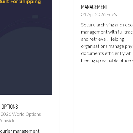
Management
01 Apr 2026
Ede's
Secure archiving and reco
management with full trac
and retrieval. Helping
organisations manage phys
documents efficiently whi
freeing up valuable office
 Options
r 2026
World Options
Renwick
courier management