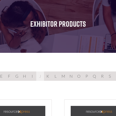
FOR:
FOR:
FOR:
WHAT'S
SEMINARS
EXHIBI
ON
EXHIBITOR PRODUCTS
E
F
G
H
I
J
K
L
M
N
O
P
Q
R
S