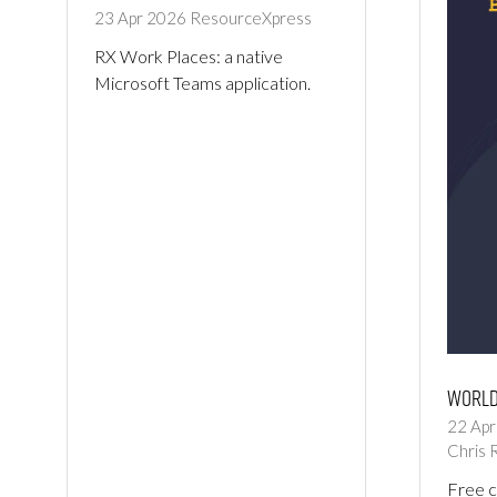
23 Apr 2026
ResourceXpress
RX Work Places: a native
Microsoft Teams application.
World
22 Ap
Chris 
Free 