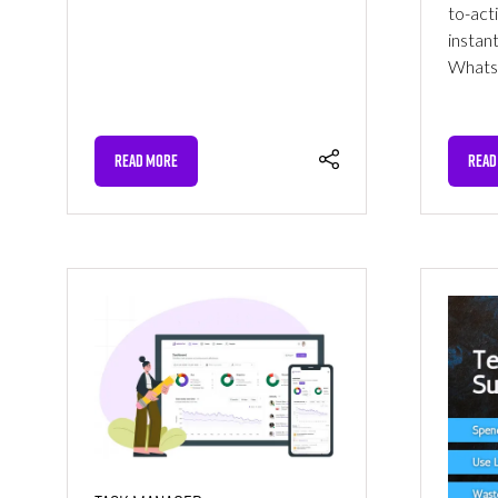
to-act
instan
WhatsA
READ MORE
READ
(OPENS
(OPE
IN
IN
A
A
NEW
NEW
TAB)
TAB)