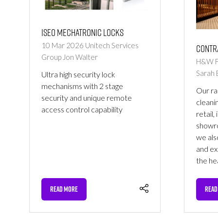
ISEO mechatronic locks
10 Mar 2026
Unitech Services
Contr
Group
Jon Walter
H&W Fa
Sarah 
Ultra high security lock
mechanisms with 2 stage
Our ra
security and unique remote
cleanin
access control capability
retail,
showro
we als
and ex
the he
READ MORE
READ
(OPENS
(OPE
IN
IN
A
A