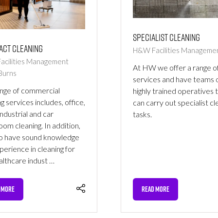
Specialist Cleaning
act Cleaning
H&W Facilities Manageme
cilities Management
At HW we offer a range o
Burns
services and have teams 
nge of commercial
highly trained operatives 
g services includes, office,
can carry out specialist cl
 industrial and car
tasks.
om cleaning. In addition,
o have sound knowledge
perience in cleaning for
althcare indust …
 MORE
READ MORE
NS
(OPENS
IN
A