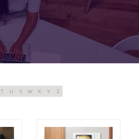
FOR:
FOR:
TORS
LEADERS
WORKPLACE
TOP
UNPLUGGED
50
T
U
V
W
X
Y
Z