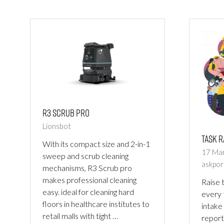
NEW
NEW
TAB)
TAB)
R3 Scrub Pro
Lionsbot
Task R
With its compact size and 2-in-1
17 Ma
sweep and scrub cleaning
askpor
mechanisms, R3 Scrub pro
makes professional cleaning
Raise t
easy. ideal for cleaning hard
every
floors in healthcare institutes to
intake
retail malls with tight …
report