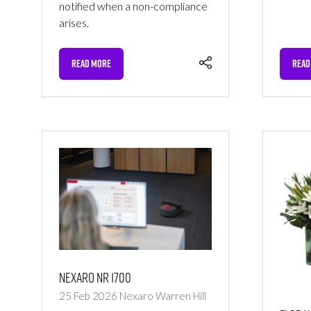
notified when a non-compliance
arises.
READ MORE
READ
(OPENS
(OPE
IN
IN
A
A
NEW
NEW
TAB)
TAB)
Nexaro NR 1700
25 Feb 2026
Nexaro
Warren Hill