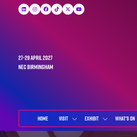
27-29 April 2027
NEC Birmingham
HOME
VISIT
EXHIBIT
WHAT'S ON
SHOW
SHOW
SUBMENU
SUBMENU