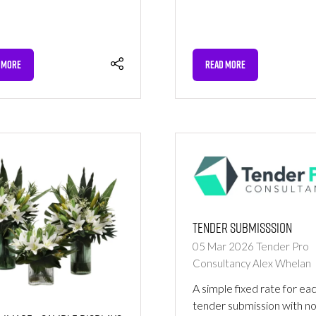
 MORE
READ MORE
NS
(OPENS
IN
A
NEW
TAB)
Tender Submisssion
05 Mar 2026
Tender Pro
Consultancy
Alex Whelan
A simple fixed rate for ea
tender submission with n