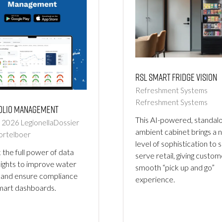
RSL Smart Fridge Vision
Refreshment Systems
Refreshment Systems
olio Management
This AI-powered, standal
b 2026
LegionellaDossier
ambient cabinet brings a 
ortelboer
level of sophistication to s
 the full power of data
serve retail, giving custom
sights to improve water
smooth “pick up and go”
 and ensure compliance
experience.
mart dashboards.