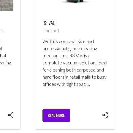
R3 Vac
nt
Lionsbot
f
With its compact size and
of
professional-grade cleaning
that
mechanisms, R3 Vac is a
eaning
complete vacuum solution. Ideal
for cleaning both carpeted and
hard floors in retail malls to busy
offices with tight spac …
READ MORE
(OPENS
IN
A