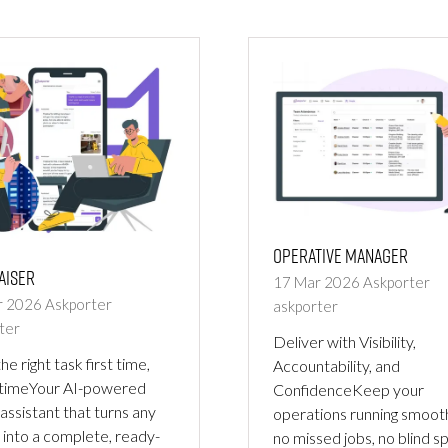
NEW
TAB)
Operative Manager
aiser
17 Mar 2026
Askporter
r 2026
Askporter
askporter
ter
Deliver with Visibility,
he right task first time,
Accountability, and
 timeYour AI-powered
ConfidenceKeep your
 assistant that turns any
operations running smoot
 into a complete, ready-
no missed jobs, no blind s