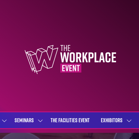
SEMINARS
THE FACILITIES EVENT
EXHIBITORS
SHOW
SHOW
SHOW
SUBMENU
SUBMENU
SUBME