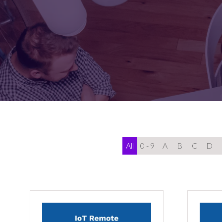
FOR:
FOR:
VISIT
EXHIBIT
All
0 - 9
A
B
C
D