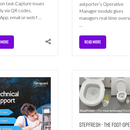
ion task.‍Capture issues
askporter’s Operative
tly via QR codes,
Manager module gives
pp, email or web f …
managers real-time oversi
…
 MORE
READ MORE
NS
(OPENS
IN
A
NEW
TAB)
StepFresh - The Foot-Op