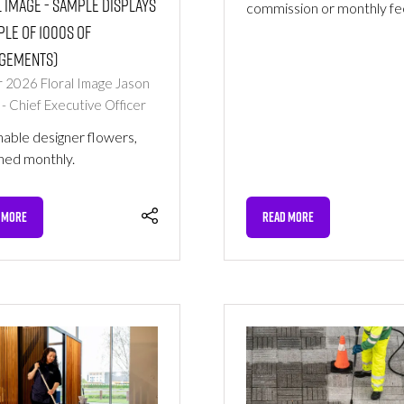
 Image - Sample Displays
commission or monthly fe
le of 1000s of
gements)
r 2026
Floral Image
Jason
 - Chief Executive Officer
nable designer flowers,
hed monthly.
 MORE
READ MORE
NS
(OPENS
IN
A
NEW
TAB)