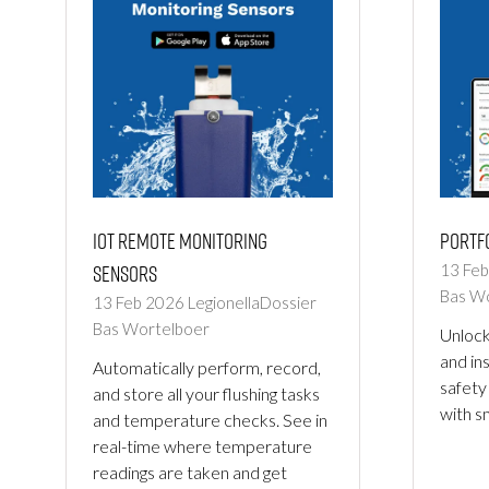
IoT Remote Monitoring
Portf
Sensors
13 Fe
Bas W
13 Feb 2026
LegionellaDossier
Bas Wortelboer
Unlock
and in
Automatically perform, record,
safety
and store all your flushing tasks
with s
and temperature checks. See in
real-time where temperature
readings are taken and get