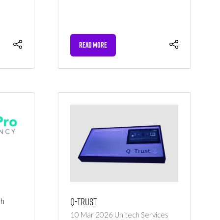
READ MORE
(OPENS
IN
A
NEW
TAB)
Q-Trust
ch
o
10 Mar 2026
Unitech Services