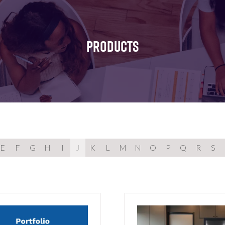
FOR:
FOR:
FOR:
WHAT'S
SEMINARS
EXHIBI
ON
PRODUCTS
E
F
G
H
I
J
K
L
M
N
O
P
Q
R
S