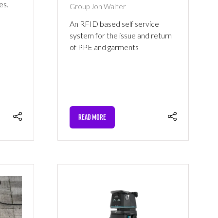
es.
Group
Jon Walter
An RFID based self service
system for the issue and return
of PPE and garments
READ MORE
(OPENS
IN
A
NEW
TAB)