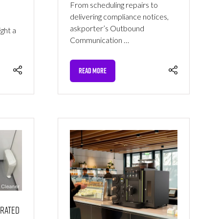
From scheduling repairs to
delivering compliance notices,
askporter’s Outbound
ght a
Communication …
READ MORE
(OPENS
IN
A
NEW
TAB)
erated