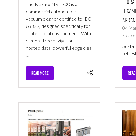
Floral
The Nexaro NR 1700 is a
(Examp
commercial autonomous
vacuum cleaner certified to IEC
arran
63327, designed specifically for
04 Ma
professional environments.With
Foster
camera-free navigation, EU-
Sustai
hosted data, powerful edge clea
refres
…
READ MORE
READ
(OPENS
(OPE
IN
IN
A
A
NEW
NEW
TAB)
TAB)