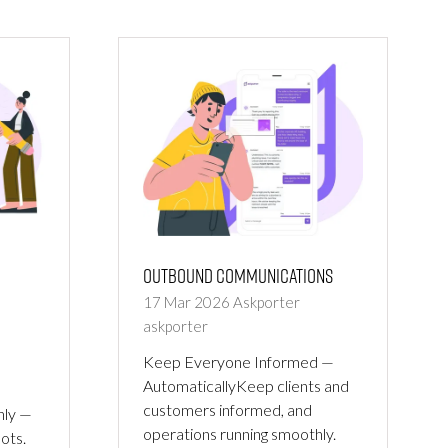
NEW
TAB)
Outbound Communications
17 Mar 2026
Askporter
askporter
Keep Everyone Informed —
AutomaticallyKeep clients and
customers informed, and
hly —
operations running smoothly.
pots.