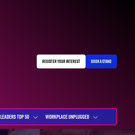
REGISTER YOUR INTEREST
BOOK A STAND
(OPENS
(OPENS
IN
IN
A
A
NEW
NEW
TAB)
TAB)
LEADERS TOP 50
WORKPLACE UNPLUGGED
SHOW
SHOW
NU
SUBMENU
SUBMENU