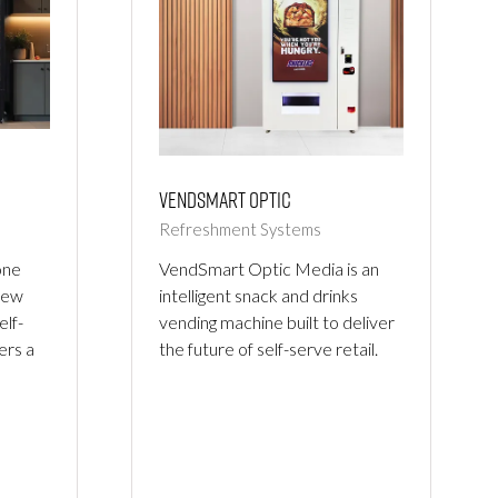
Vendsmart Optic
Refreshment Systems
VendSmart Optic Media is an
one
intelligent snack and drinks
new
vending machine built to deliver
elf-
the future of self-serve retail.
ers a