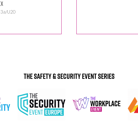
ex
 3a/U20
The Safety & Security Event Series