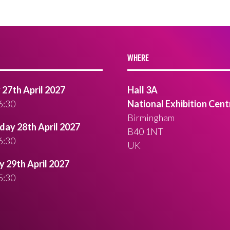
WHERE
27th April 2027
Hall 3A
6:30
National Exhibition Cent
Birmingham
ay 28th April 2027
B40 1NT
6:30
UK
 29th April 2027
5:30