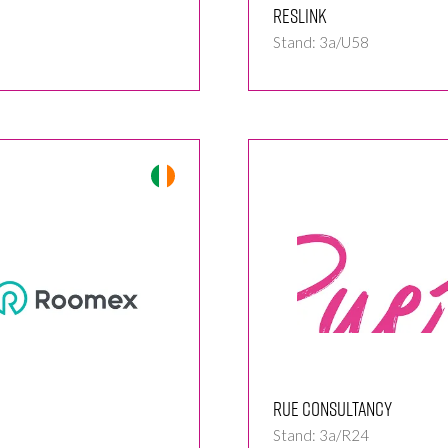
Reslink
Stand: 3a/U58
Rue Consultancy
Stand: 3a/R24