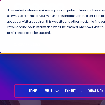
This website stores cookies on your computer. These cookies are u
allow us to remember you. We use this information in order to imp
about our visitors both on this website and other media. To find 
If you decline, your information won’t be tracked when you visit th
preference not to be tracked.
27-29 April 2027
NEC Birmingham
HOME
VISIT
EXHIBIT
WHAT'S ON
SHOW
SHOW
SUBMENU
SUBMENU