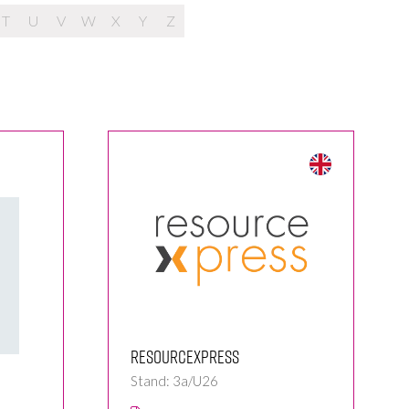
T
U
V
W
X
Y
Z
ResourceXpress
Stand: 3a/U26