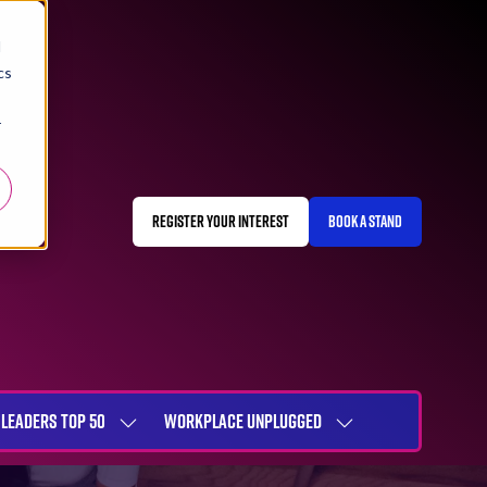
d
cs
r
REGISTER YOUR INTEREST
BOOK A STAND
(OPENS
(OPENS
IN
IN
A
A
NEW
NEW
TAB)
TAB)
LEADERS TOP 50
WORKPLACE UNPLUGGED
SHOW
SHOW
NU
SUBMENU
SUBMENU