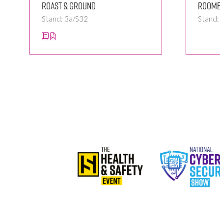
Roast & Ground
Room
Stand: 3a/S32
Stand: