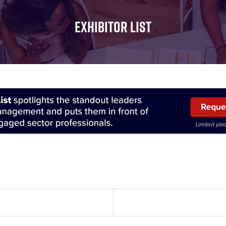
FOR:
FOR:
FOR:
WHAT'S
SEMINARS
EXHIBI
EXHIBITOR LIST
ON