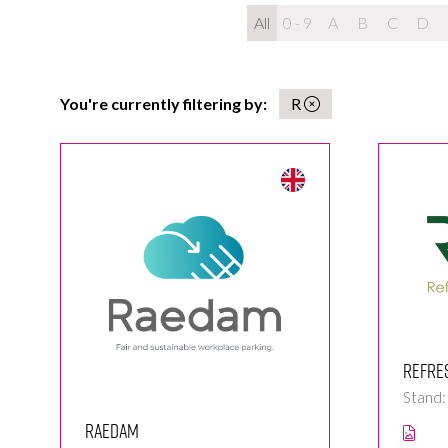
All
0 - 9
A
B
C
D
You're currently filtering by:
R
Refre
Stand:
Raedam