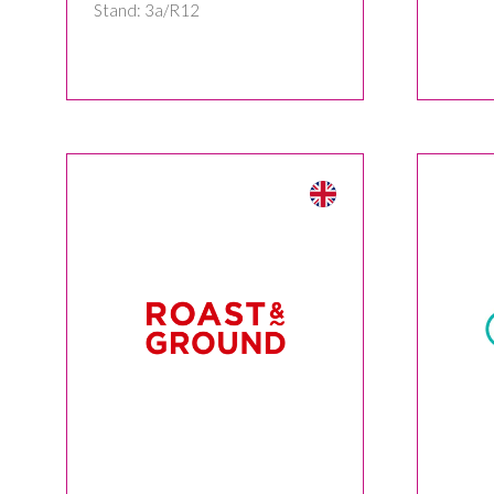
Stand: 3a/R12