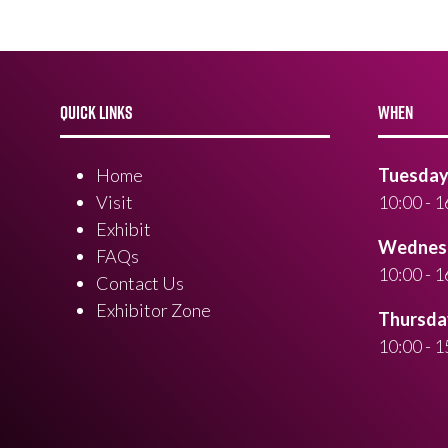
QUICK LINKS
WHEN
Home
Tuesday 
Visit
10:00 - 1
Exhibit
Wednesd
FAQs
10:00 - 1
Contact Us
Exhibitor Zone
Thursday
10:00 - 1