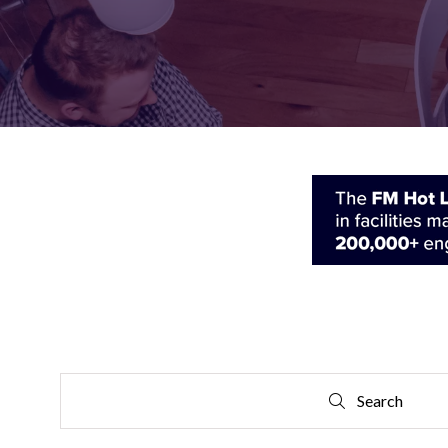
FOR:
FOR:
VISIT
EXHIBIT
Search
Search