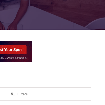
FOR:
FOR:
TORS
LEADERS
WORKPLACE
TOP
UNPLUGGED
50
Filters
Filters