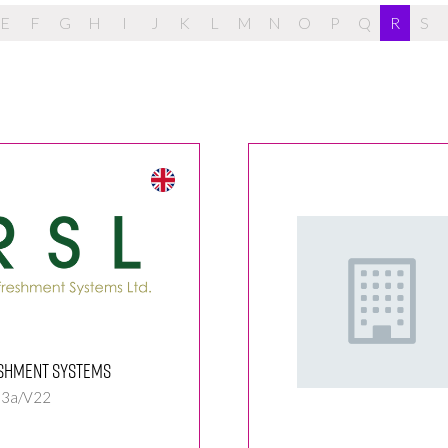
E
F
G
H
I
J
K
L
M
N
O
P
Q
R
S
shment Systems
 3a/V22