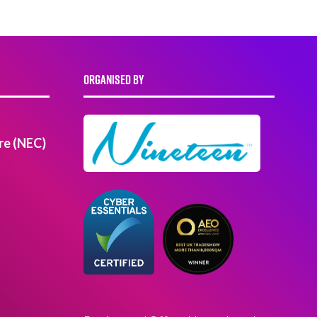
ORGANISED BY
re (NEC)