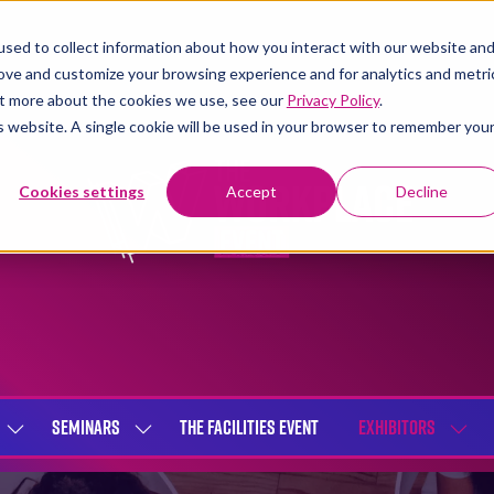
sed to collect information about how you interact with our website an
rove and customize your browsing experience and for analytics and metri
out more about the cookies we use, see our
Privacy Policy
.
is website. A single cookie will be used in your browser to remember you
Cookies settings
Accept
Decline
SEMINARS
THE FACILITIES EVENT
EXHIBITORS
SHOW
SHOW
SHOW
SUBMENU
SUBMENU
SUBME