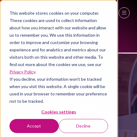
This website stores cookies on your computer.
These cookies are used to collect information
27 - 29 April 2027
about how you interact with our website and allow
us to remember you. We use this information in
NEC Birmingham
order to improve and customize your browsing
experience and for analytics and metrics about our
visitors both on this website and other media. To
find out more about the cookies we use, see our
Privacy Policy
.
If you decline, your information won’t be tracked
when you visit this website. A single cookie will be
used in your browser to remember your preference
not to be tracked.
ALL-TIME SPEAKERS
Cookies settings
Accept
Decline