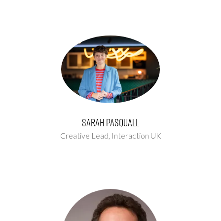
Sarah Pasquall
Creative Lead,
Interaction UK