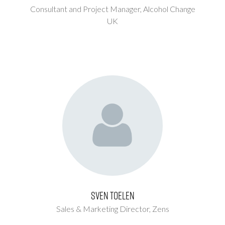
Consultant and Project Manager,
Alcohol Change
UK
Sven Toelen
Sales & Marketing Director,
Zens