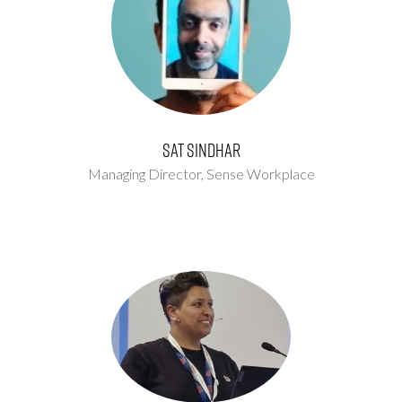
Sat Sindhar
Managing Director,
Sense Workplace