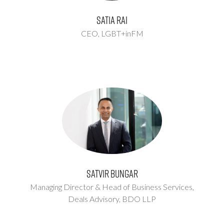
Satia Rai
CEO,
LGBT+inFM
Satvir Bungar
Managing Director & Head of Business Services,
Deals Advisory,
BDO LLP