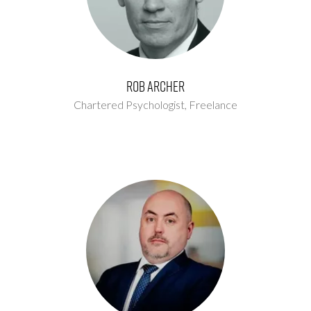
Rob Archer
Chartered Psychologist,
Freelance