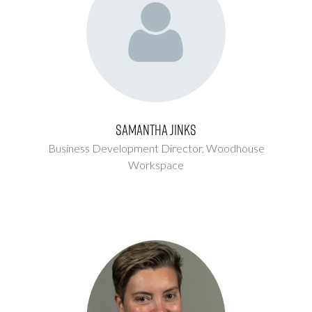
Samantha Jinks
Business Development Director,
Woodhouse
Workspace