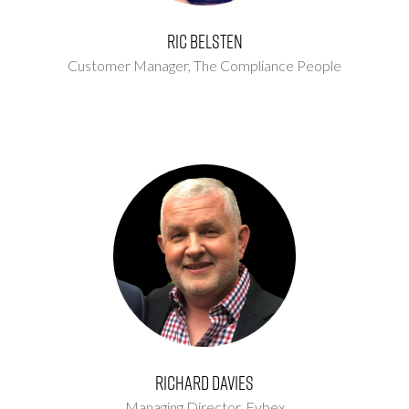
Ric Belsten
Customer Manager,
The Compliance People
Richard Davies
Managing Director,
Evbex