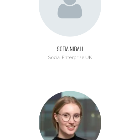
Sofia Nibali
Social Enterprise UK