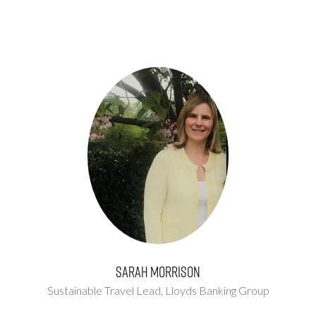
Sarah Morrison
Sustainable Travel Lead,
Lloyds Banking Group