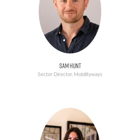
Sam Hunt
Sector Director,
Mobilityways