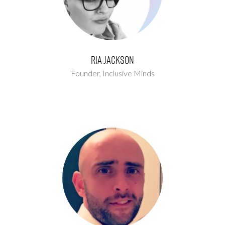
Ria Jackson
Founder,
Inclusive Minds