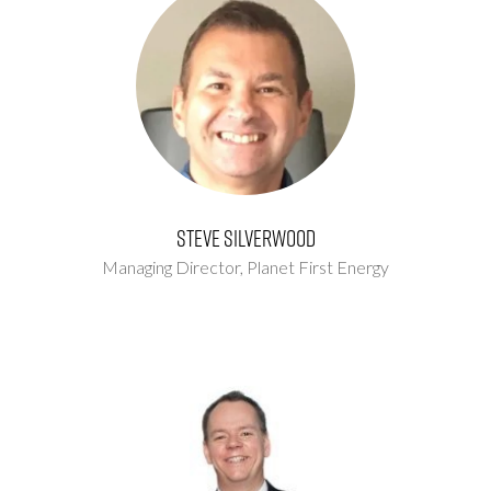
Steve Silverwood
Managing Director,
Planet First Energy