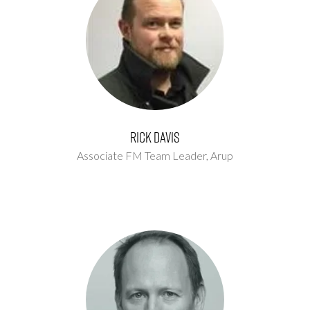
Rick Davis
Associate FM Team Leader,
Arup