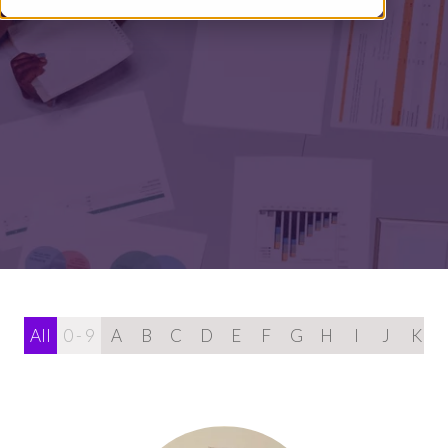
All
0 - 9
A
B
C
D
E
F
G
H
I
J
K