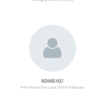
Richard Holt
Print Production Lead,
Better Pathways