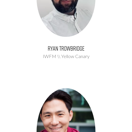
Ryan Trowbridge
IWFM \\ Yellow Canary