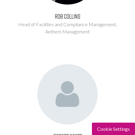
Rob Collins
Head of Facilities and Compliance Management,
Anthem Management
Cookie Settings