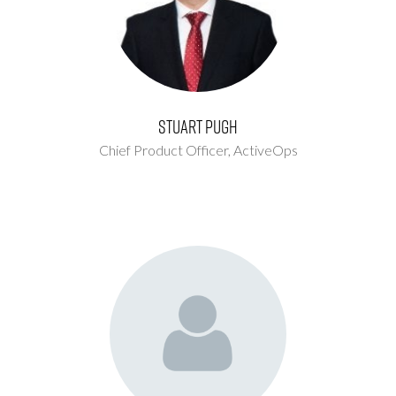
Stuart Pugh
Chief Product Officer,
ActiveOps