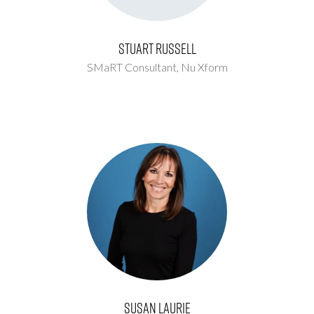
Stuart Russell
SMaRT Consultant,
Nu Xform
Susan Laurie