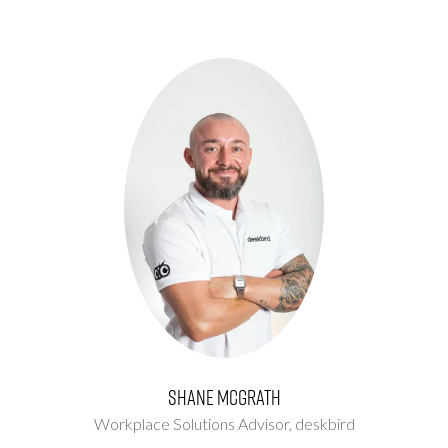
Shane McGrath
Workplace Solutions Advisor,
deskbird