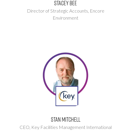
Stacey Bee
Director of Strategic Accounts,
Encore
Environment
Stan Mitchell
CEO,
Key Facilities Management International