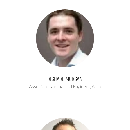
Richard Morgan
Associate Mechanical Engineer,
Arup