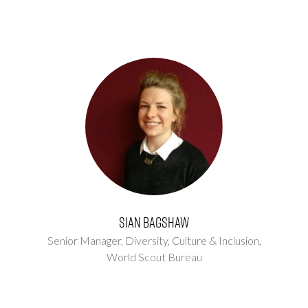
Sian Bagshaw
Senior Manager, Diversity, Culture & Inclusion,
World Scout Bureau