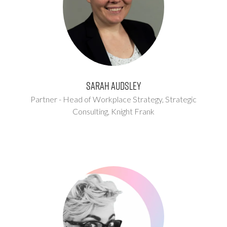
Sarah Audsley
Partner - Head of Workplace Strategy, Strategic
Consulting,
Knight Frank