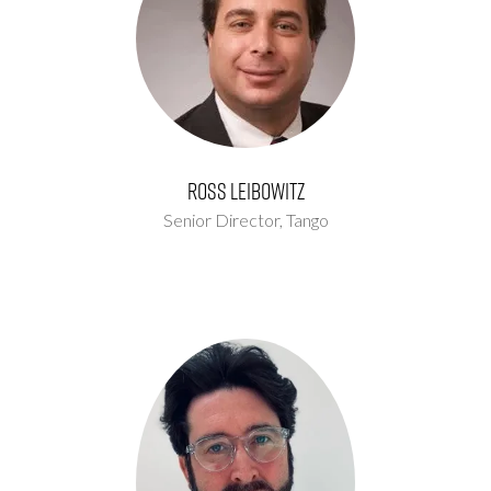
Ross Leibowitz
Senior Director,
Tango