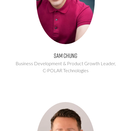
Sam Chung
Business Development & Product Growth Leader,
C-POLAR Technologies