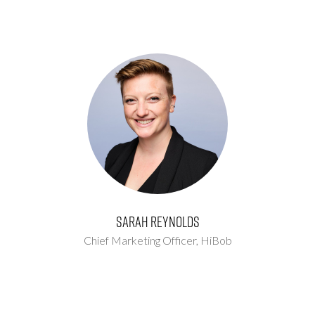
Sarah Reynolds
Chief Marketing Officer,
HiBob