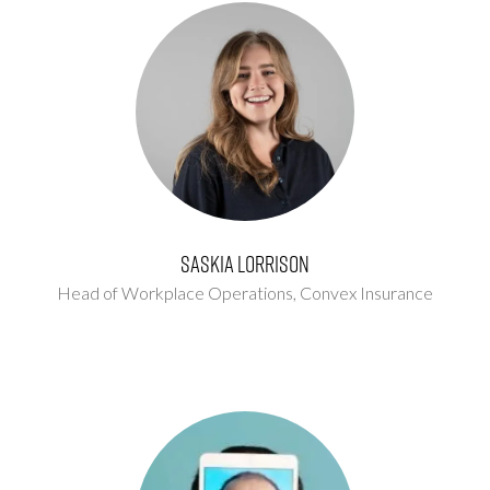
Saskia Lorrison
Head of Workplace Operations,
Convex Insurance