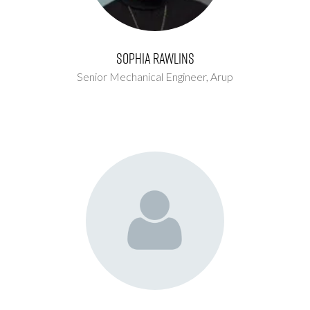
Sophia Rawlins
Senior Mechanical Engineer,
Arup