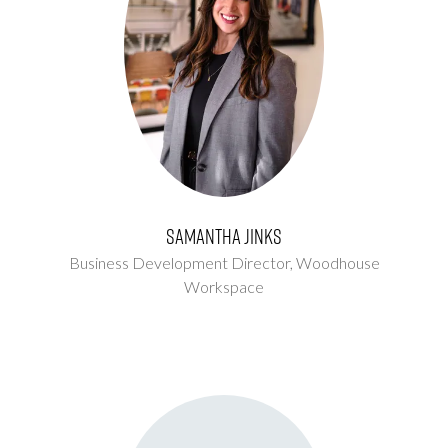
Samantha Jinks
Business Development Director,
Woodhouse
Workspace