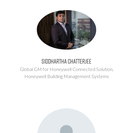
Siddhartha Chatterjee
Global GM for Honeywell Connected Solution,
Honeywell Building Management Systems