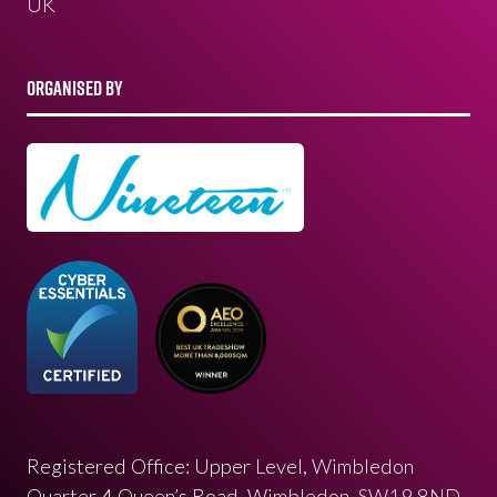
UK
ORGANISED BY
Registered Office: Upper Level, Wimbledon
Quarter 4 Queen’s Road, Wimbledon, SW19 8ND