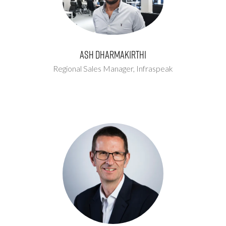
Ash Dharmakirthi
Regional Sales Manager,
Infraspeak