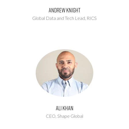
Andrew Knight
Global Data and Tech Lead,
RICS
Ali Khan
CEO,
Shape Global