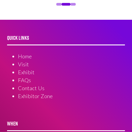
QUICK LINKS
Home
Visit
Exhibit
FAQs
Contact Us
Exhibitor Zone
WHEN