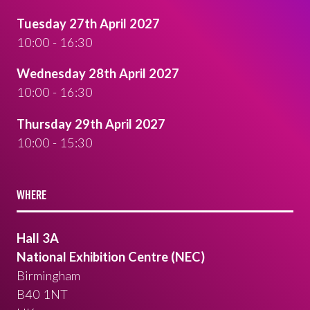
Tuesday 27th April 2027
10:00 - 16:30
Wednesday 28th April 2027
10:00 - 16:30
Thursday 29th April 2027
10:00 - 15:30
WHERE
Hall 3A
National Exhibition Centre (NEC)
Birmingham
B40 1NT