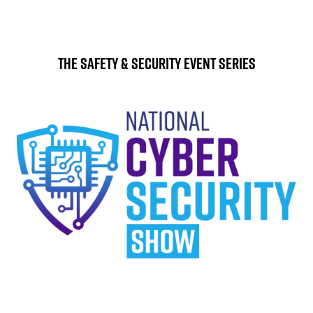
The Safety & Security Event Series