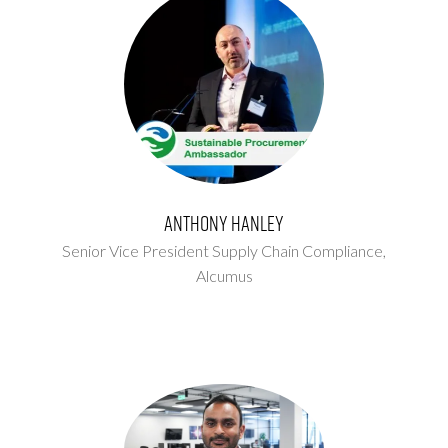
Anthony Hanley
Senior Vice President Supply Chain Compliance,
Alcumus