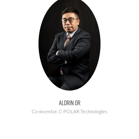
Aldrin Or
Co-inventor,
C-POLAR Technologies