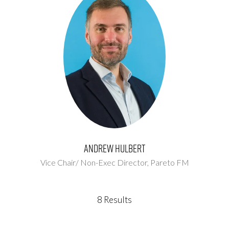
Andrew Hulbert
Vice Chair/ Non-Exec Director,
Pareto FM
8 Results