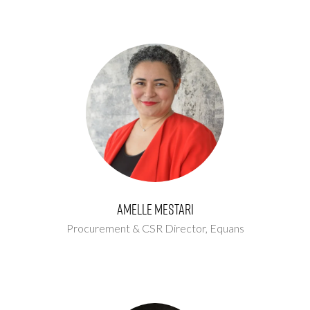
Amelle Mestari
Procurement & CSR Director,
Equans