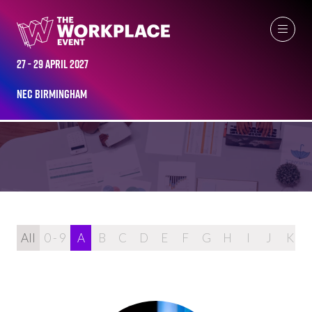
27 - 29 April 2027
2024 SPEAKERS
NEC Birmingham
All
0 - 9
A
B
C
D
E
F
G
H
I
J
K