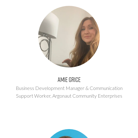
Amie Grice
Business Development Manager & Communication
Support Worker,
Argonaut Community Enterprises