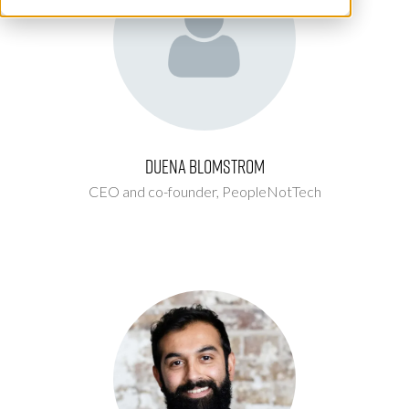
Duena Blomstrom
CEO and co-founder,
PeopleNotTech