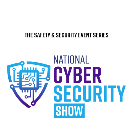
The Safety & Security Event Series