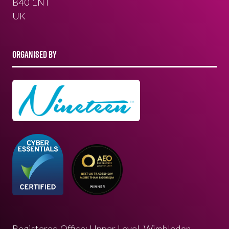
B40 1NT
UK
ORGANISED BY
Registered Office: Upper Level, Wimbledon