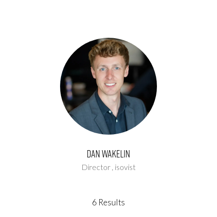
Dan Wakelin
Director ,
isovist
6 Results