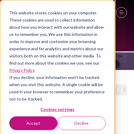
This website stores cookies on your computer.
These cookies are used to collect information
27 - 29 April 2027
about how you interact with our website and allow
2024 SPEAKERS
us to remember you. We use this information in
NEC Birmingham
order to improve and customize your browsing
experience and for analytics and metrics about our
visitors both on this website and other media. To
find out more about the cookies we use, see our
Privacy Policy
.
If you decline, your information won’t be tracked
when you visit this website. A single cookie will be
All
0 - 9
A
B
C
D
E
F
G
H
I
J
K
used in your browser to remember your preference
not to be tracked.
Cookies settings
Accept
Decline