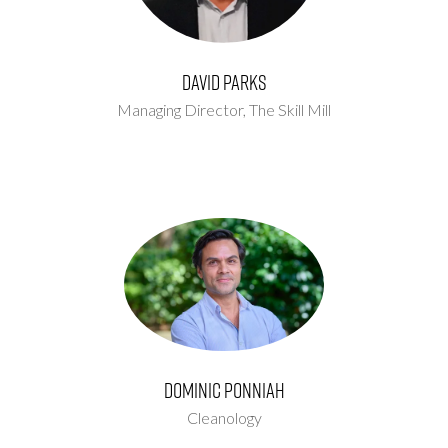
David Parks
Managing Director,
The Skill Mill
Dominic Ponniah
Cleanology