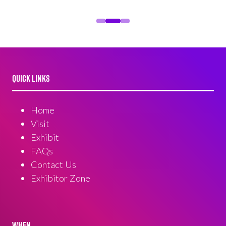
QUICK LINKS
Home
Visit
Exhibit
FAQs
Contact Us
Exhibitor Zone
WHEN