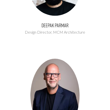
Deepak Parmar
Design Director,
MCM Architecture