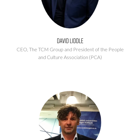
David Liddle
CEO,
The TCM Group and President of the People
and Culture Association (PCA)