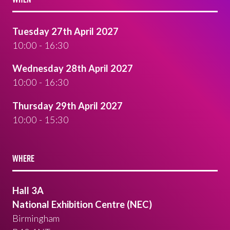
Tuesday 27th April 2027
10:00 - 16:30
Wednesday 28th April 2027
10:00 - 16:30
Thursday 29th April 2027
10:00 - 15:30
WHERE
Hall 3A
National Exhibition Centre (NEC)
Birmingham