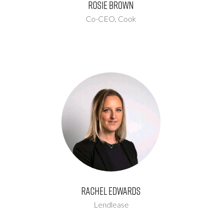
Rosie Brown
Co-CEO,
Cook
Rachel Edwards
Lendlease