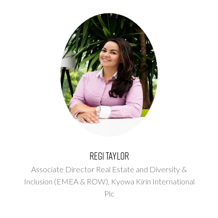
Regi Taylor
Associate Director Real Estate and Diversity &
Inclusion (EMEA & ROW),
Kyowa Kirin International
Plc