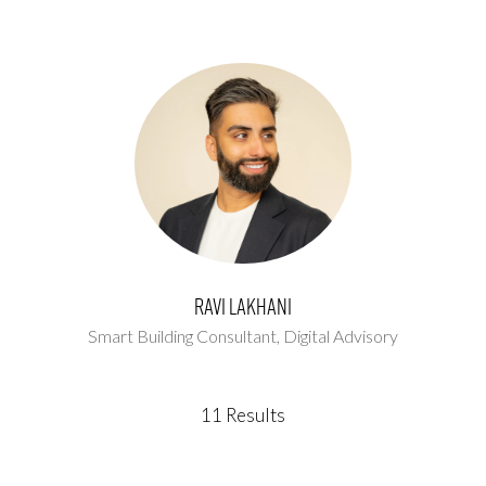
Ravi Lakhani
Smart Building Consultant,
Digital Advisory
11 Results