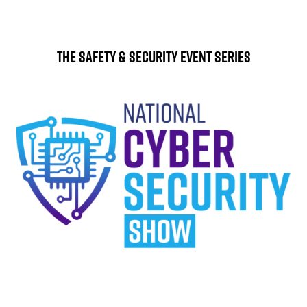
The Safety & Security Event Series