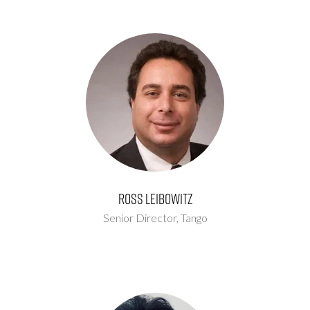
Ross Leibowitz
Senior Director,
Tango