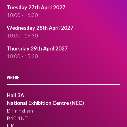
Tuesday 27th April 2027
10:00 - 16:30
Wednesday 28th April 2027
10:00 - 16:30
Thursday 29th April 2027
10:00 - 15:30
WHERE
Hall 3A
National Exhibition Centre (NEC)
Birmingham
B40 1NT
UK