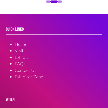
QUICK LINKS
Home
Visit
Exhibit
FAQs
Contact Us
Exhibitor Zone
WHEN