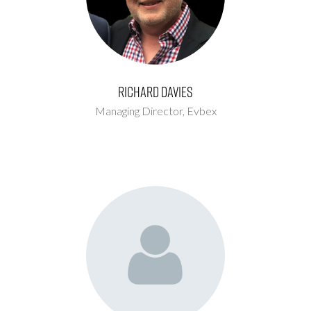
Richard Davies
Managing Director,
Evbex