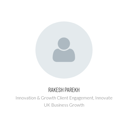
Rakesh Parekh
Innovation & Growth Client Engagement,
Innovate
UK Business Growth