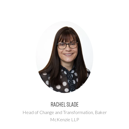
Rachel Slade
Head of Change and Transformation,
Baker
McKenzie LLP