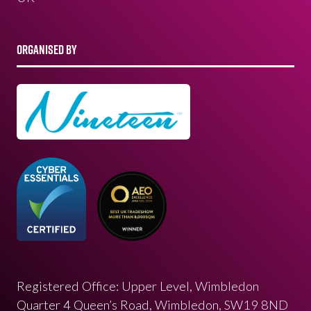
ORGANISED BY
Registered Office: Upper Level, Wimbledon
Quarter 4 Queen’s Road, Wimbledon, SW19 8ND