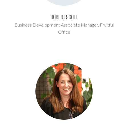
Robert Scott
Business Development Associate Manager,
Fruitful
Office