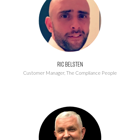
Ric Belsten
Customer Manager,
The Compliance People