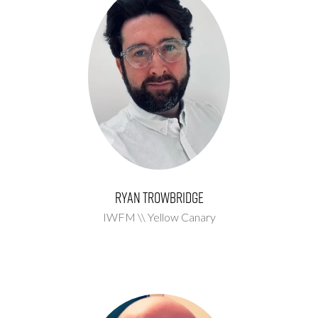
Ryan Trowbridge
IWFM \\ Yellow Canary