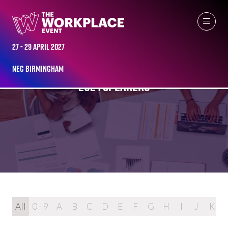
27 - 29 April 2027
NEC Birmingham
2024 SPEAKERS
All
0 - 9
A
B
C
D
E
F
G
H
I
J
K