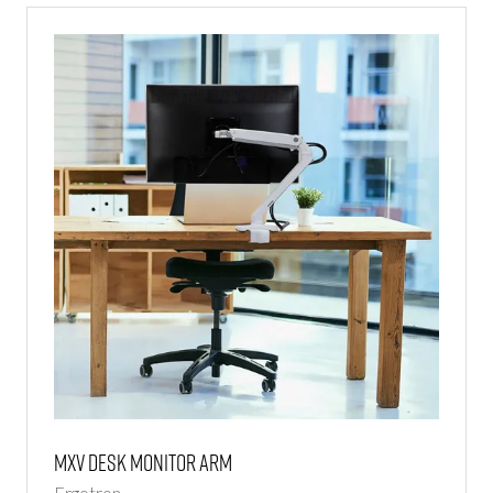
TAB)
MXV Desk Monitor Arm
Ergotron