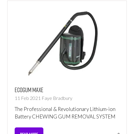
Ecogum Maxe
11 Feb 2021
Faye Bradbury
The Professional & Revolutionary Lithium-ion
Battery CHEWING GUM REMOVAL SYSTEM