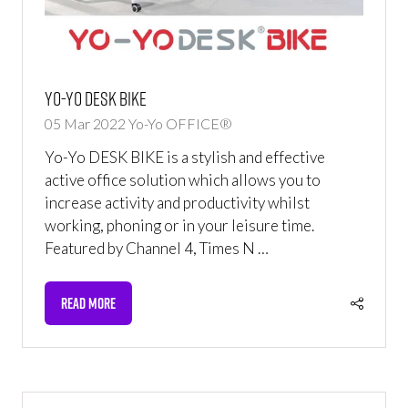
Yo-Yo DESK BIKE
05 Mar 2022
Yo-Yo OFFICE®
Yo-Yo DESK BIKE is a stylish and effective
active office solution which allows you to
increase activity and productivity whilst
working, phoning or in your leisure time.
Featured by Channel 4, Times N …
READ MORE
(OPENS
IN
A
NEW
TAB)