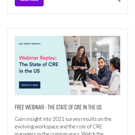
(OPENS
IN
A
NEW
TAB)
Free webinar - The State of CRE in the US
Gain insight into 2021 survey results on the
evolving workspace and the role of CRE
managers in the coming years. Watch the