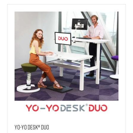
TAB)
Yo-Yo DESK® DUO