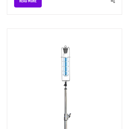
READ MORE
(OPENS
IN
A
NEW
TAB)