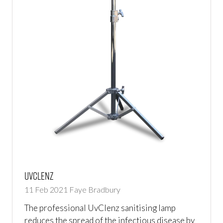
UvClenz
11 Feb 2021
Faye Bradbury
The professional UvClenz sanitising lamp
reduces the spread of the infectious disease by