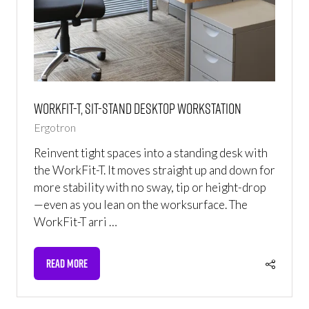
WorkFit-T, Sit-Stand Desktop Workstation
Ergotron
Reinvent tight spaces into a standing desk with
the WorkFit-T. It moves straight up and down for
more stability with no sway, tip or height-drop
—even as you lean on the worksurface. The
WorkFit-T arri …
READ MORE
(OPENS
IN
A