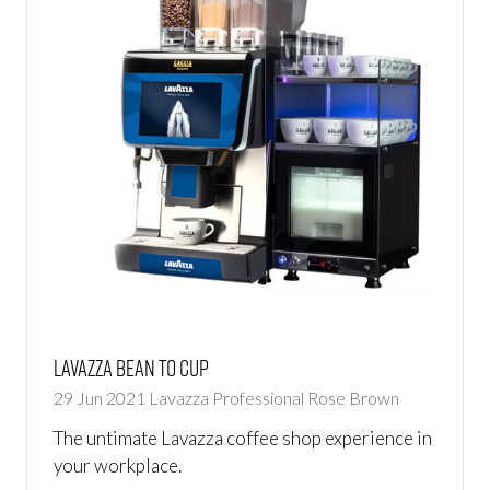
Lavazza Bean to Cup
29 Jun 2021
Lavazza Professional
Rose Brown
The untimate Lavazza coffee shop experience in
your workplace.