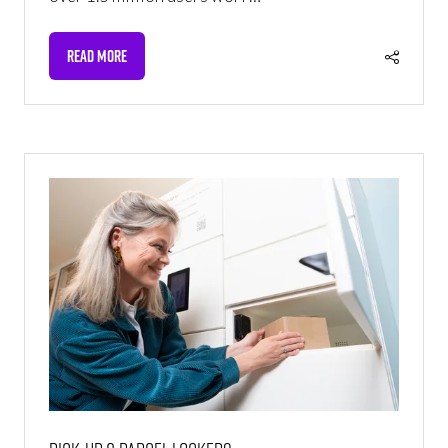
READ MORE
(OPENS
IN
A
NEW
TAB)