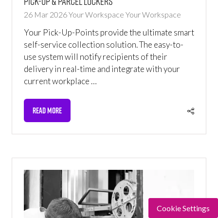
Pick-up & Parcel Lockers
26 Mar 2026
Your Workspace
Your Workspace
Your Pick-Up-Points provide the ultimate smart
self-service collection solution. The easy-to-
use system will notify recipients of their
delivery in real-time and integrate with your
current workplace …
READ MORE
(OPENS
IN
A
NEW
TAB)
Cookie Settings