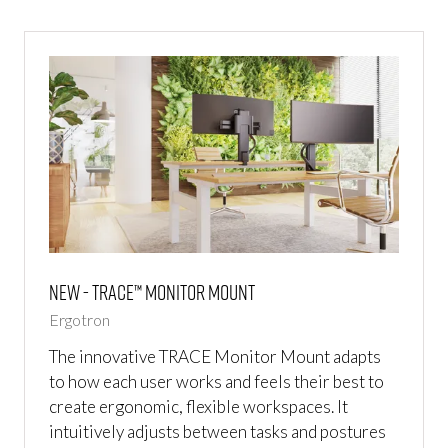
NEW
TAB)
NEW - TRACE™ Monitor Mount
Ergotron
The innovative TRACE Monitor Mount adapts
to how each user works and feels their best to
create ergonomic, flexible workspaces. It
intuitively adjusts between tasks and postures