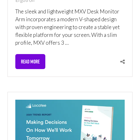
The sleek and lightweight MXV Desk Monitor
Arm incorporates a modern V-shaped design
with proven engineering to create a stable yet
flexible platform for your screen. With a slim
profile, MXV offers 3 …
READ MORE
(OPENS
IN
A
NEW
TAB)