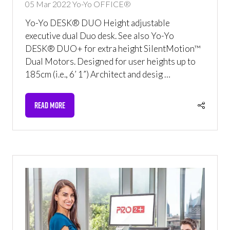
05 Mar 2022
Yo-Yo OFFICE®
Yo-Yo DESK® DUO Height adjustable
executive dual Duo desk. See also Yo-Yo
DESK® DUO+ for extra height SilentMotion™
Dual Motors. Designed for user heights up to
185cm (i.e., 6’ 1”) Architect and desig …
READ MORE
(OPENS
IN
A
NEW
TAB)