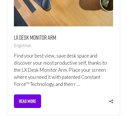
LX Desk Monitor Arm
Ergotron
Find your best view, save desk space and
discover your most productive self, thanks to
the LX Desk Monitor Arm. Place your screen
where you need it with patented Constant
Force™ Technology, and then r …
READ MORE
(OPENS
IN
A
NEW