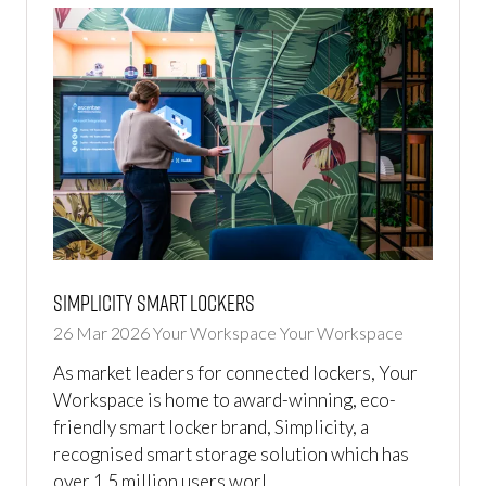
Simplicity Smart Lockers
26 Mar 2026
Your Workspace
Your Workspace
As market leaders for connected lockers, Your
Workspace is home to award-winning, eco-
friendly smart locker brand, Simplicity, a
recognised smart storage solution which has
over 1.5 million users worl …