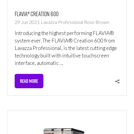
FLAVIA® Creation 600
29 Jun 2021
Lavazza Professional
Rose Brown
Introducing the highest performing FLAVIA®
system ever. The FLAVIA® Creation 600 from
Lavazza Professional, is the latest cutting edge
technology built with intuitive touchscreen
interface, automatic …
READ MORE
(OPENS
IN
A
NEW
TAB)