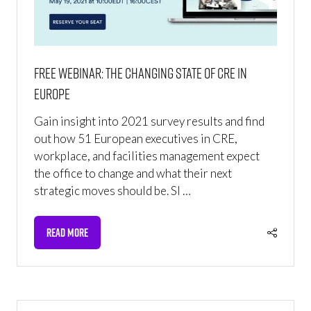
FREE WEBINAR: The Changing State of CRE in
Europe
Gain insight into 2021 survey results and find
out how 51 European executives in CRE,
workplace, and facilities management expect
the office to change and what their next
strategic moves should be. SI …
READ MORE
(OPENS
IN
A
NEW
TAB)