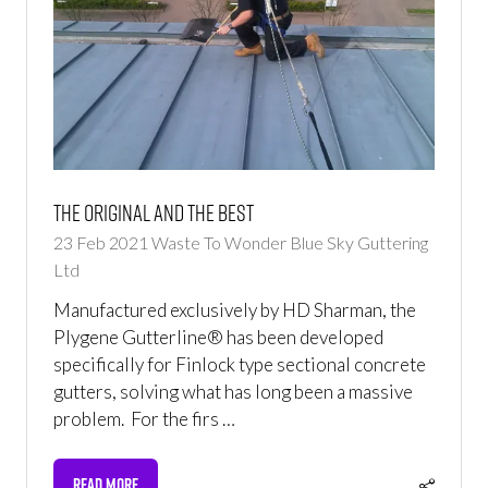
The original and the best
23 Feb 2021
Waste To Wonder
Blue Sky Guttering
Ltd
Manufactured exclusively by HD Sharman, the
Plygene Gutterline® has been developed
specifically for Finlock type sectional concrete
gutters, solving what has long been a massive
problem. For the firs …
READ MORE