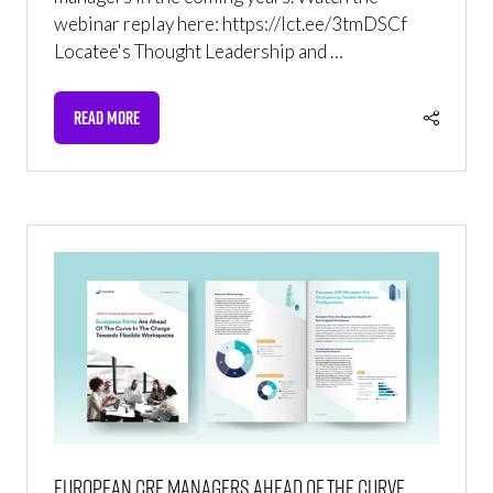
webinar replay here: https://lct.ee/3tmDSCf
Locatee's Thought Leadership and …
READ MORE
(OPENS
IN
A
NEW
TAB)
European CRE managers ahead of the curve