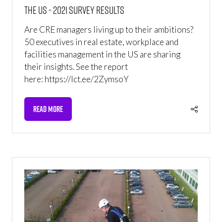
the US - 2021 Survey Results
Are CRE managers living up to their ambitions?
50 executives in real estate, workplace and
facilities management in the US are sharing
their insights. See the report
here: https://lct.ee/2ZymsoY
READ MORE
(OPENS
IN
A
NEW
TAB)