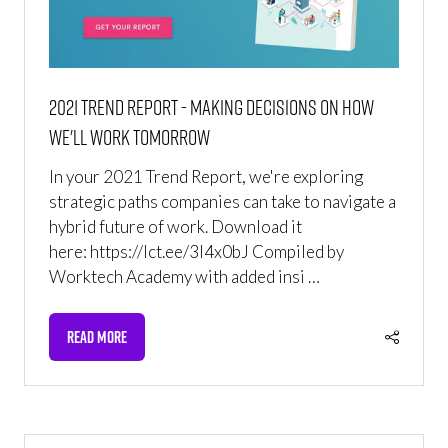
2021 Trend Report - Making Decisions on How
We'll Work Tomorrow
In your 2021 Trend Report, we're exploring
strategic paths companies can take to navigate a
hybrid future of work. Download it
here: https://lct.ee/3l4x0bJ Compiled by
Worktech Academy with added insi …
READ MORE
(OPENS
IN
A
NEW
TAB)