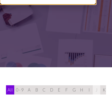
All
0 - 9
A
B
C
D
E
F
G
H
I
J
K