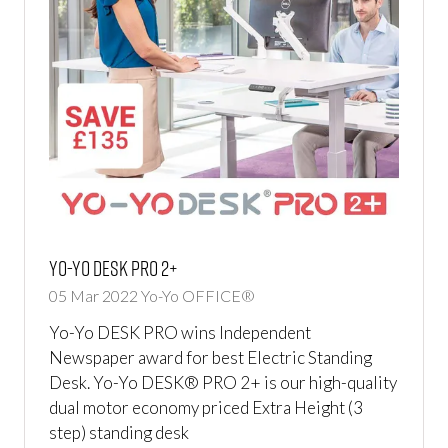
Yo-Yo DESK PRO 2+
05 Mar 2022
Yo-Yo OFFICE®
Yo-Yo DESK PRO wins Independent
Newspaper award for best Electric Standing
Desk. Yo-Yo DESK® PRO 2+ is our high-quality
dual motor economy priced Extra Height (3
step) standing desk