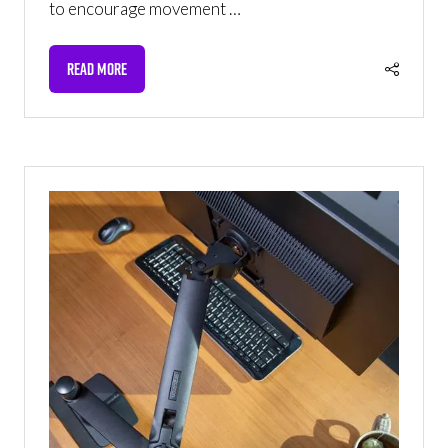
to encourage movement …
READ MORE
(OPENS
IN
A
NEW
TAB)