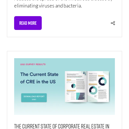
eliminating viruses and bacteria.
READ MORE
(OPENS
IN
A
NEW
TAB)
The Current State of Corporate Real Estate in