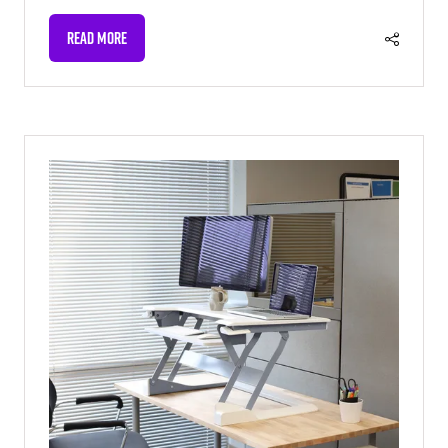
READ MORE
(OPENS
IN
A
NEW
TAB)