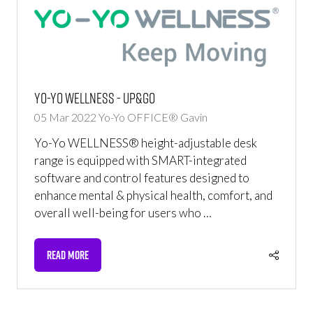
Yo-Yo WELLNESS - UP&GO
05 Mar 2022
Yo-Yo OFFICE®
Gavin
Yo-Yo WELLNESS® height-adjustable desk
range is equipped with SMART-integrated
software and control features designed to
enhance mental & physical health, comfort, and
overall well-being for users who …
READ MORE
(OPENS
IN
A
NEW