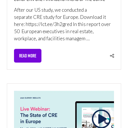
After our US study, we conducted a
separate CRE study for Europe. Download it
here: https://lct.ee/3h2gred In this report over
50 European executives in real estate,
workplace, and facilities managem …
READ MORE
(OPENS
IN
A
NEW
TAB)