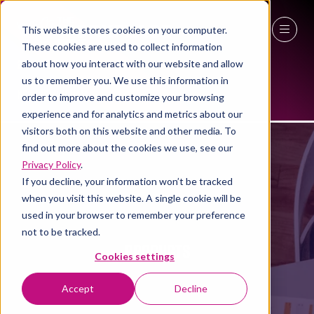
This website stores cookies on your computer.
These cookies are used to collect information
27 - 29 April 2027
about how you interact with our website and allow
us to remember you. We use this information in
NEC Birmingham
order to improve and customize your browsing
experience and for analytics and metrics about our
visitors both on this website and other media. To
find out more about the cookies we use, see our
Privacy Policy
.
If you decline, your information won’t be tracked
when you visit this website. A single cookie will be
used in your browser to remember your preference
not to be tracked.
PRODUCTS
Cookies settings
Accept
Decline