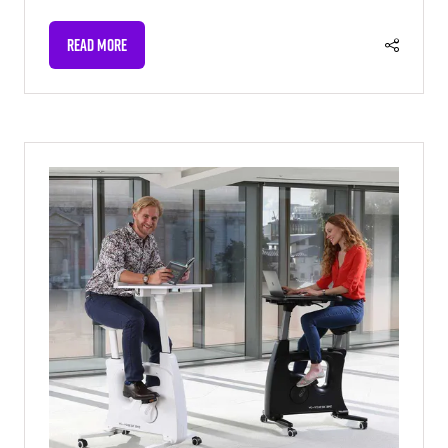
READ MORE
(OPENS
IN
A
NEW
TAB)