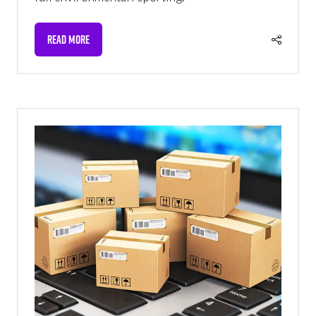
READ MORE
(OPENS
IN
A
NEW
TAB)