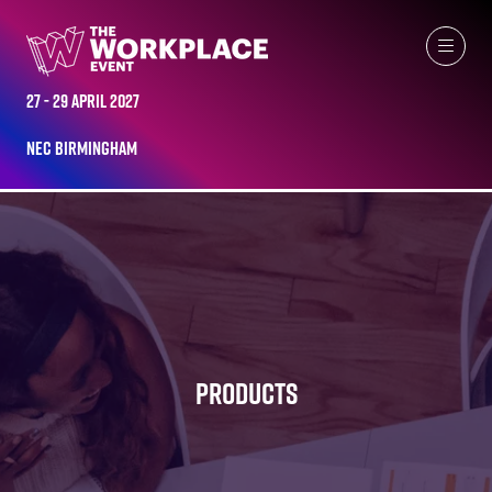
27 - 29 April 2027
NEC Birmingham
PRODUCTS