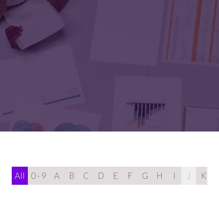
All
0 - 9
A
B
C
D
E
F
G
H
I
J
K