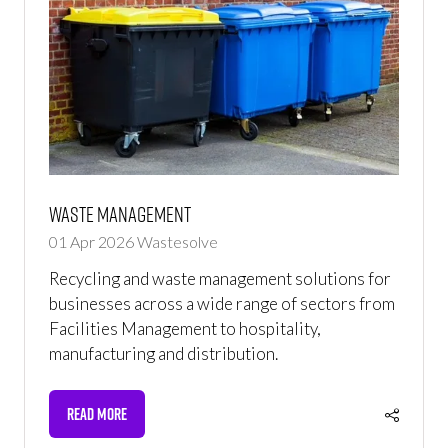
Waste Management
01 Apr 2026
Wastesolve
Recycling and waste management solutions for
businesses across a wide range of sectors from
Facilities Management to hospitality,
manufacturing and distribution.
READ MORE
(OPENS