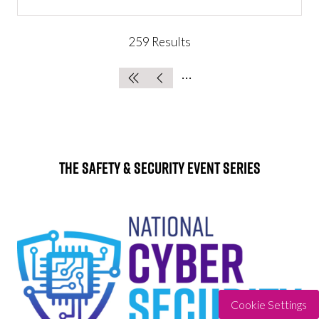
IN
A
NEW
259 Results
TAB)
The Safety & Security Event Series
Cookie Settings