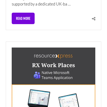
supported by a dedicated UK-ba …
READ MORE
(OPENS
IN
A
NEW
TAB)