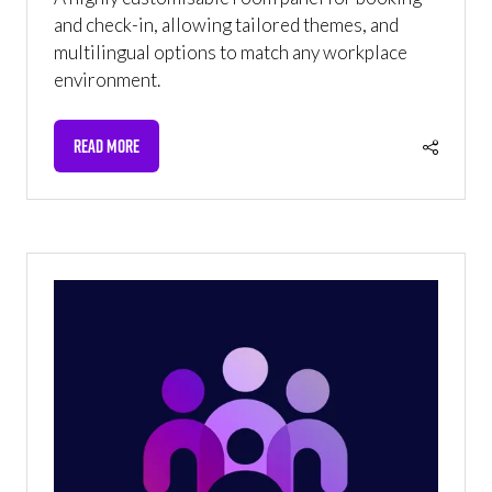
and check-in, allowing tailored themes, and
multilingual options to match any workplace
environment.
READ MORE
(OPENS
IN
A
NEW
TAB)