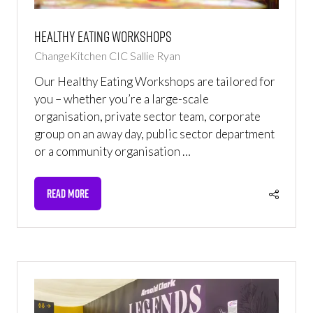
Healthy Eating Workshops
ChangeKitchen CIC
Sallie Ryan
Our Healthy Eating Workshops are tailored for
you – whether you’re a large-scale
organisation, private sector team, corporate
group on an away day, public sector department
or a community organisation …
READ MORE
(OPENS
IN
A
NEW
TAB)