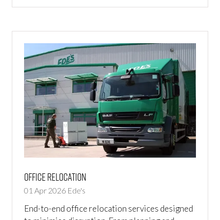
IN
A
NEW
TAB)
Office Relocation
01 Apr 2026
Ede's
End-to-end office relocation services designed