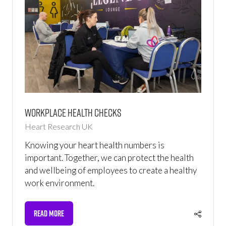
Workplace Health Checks
Heart Research UK
Knowing your heart health numbers is
important. Together, we can protect the health
and wellbeing of employees to create a healthy
work environment.
READ MORE
(OPENS