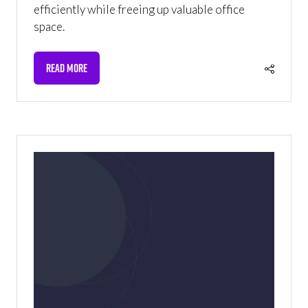
efficiently while freeing up valuable office
space.
READ MORE
(OPENS
IN
A
NEW
TAB)