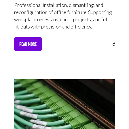
Professional installation, dismantling, and
reconfiguration of office furniture. Supporting
workplace redesigns, churn projects, and full
fit-outs with precision and efficiency.
READ MORE
(OPENS
IN
A
NEW
TAB)