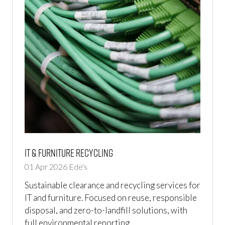
IT & Furniture Recycling
01 Apr 2026
Ede's
Sustainable clearance and recycling services for
IT and furniture. Focused on reuse, responsible
disposal, and zero-to-landfill solutions, with
full environmental reporting.