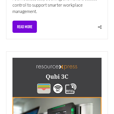
control to support smarter workplace
management.
READ MORE
(OPENS
IN
A
NEW
TAB)