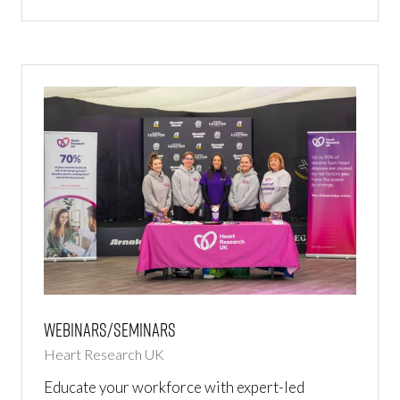
IN
A
NEW
TAB)
Webinars/Seminars
Heart Research UK
Educate your workforce with expert-led