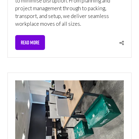
to minimise disruption. From planning and
project management through to packing,
transport, and setup, we deliver seamless
workplace moves of all sizes.
READ MORE
(OPENS
IN
A
NEW
TAB)