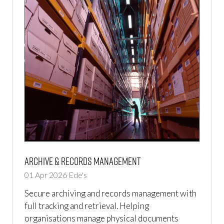
Archive & Records Management
01 Apr 2026
Ede's
Secure archiving and records management with
full tracking and retrieval. Helping
organisations manage physical documents