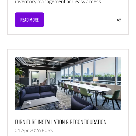
inventory management and easy access.
READ MORE
(OPENS
IN
A
NEW
TAB)
Furniture Installation & Reconfiguration
01 Apr 2026
Ede's