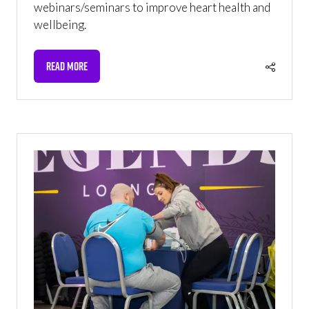
webinars/seminars to improve heart health and
wellbeing.
READ MORE
(OPENS
IN
A
NEW
TAB)