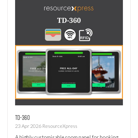
TD-360
23 Apr 2026
ResourceXpress
A highly customisable room panel for booking