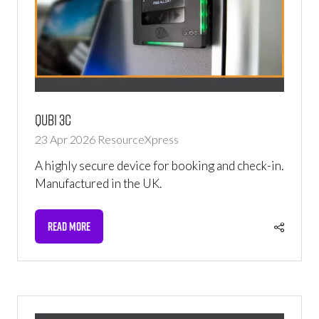
Qubi 3C
23 Apr 2026
ResourceXpress
A highly secure device for booking and check-in.
Manufactured in the UK.
READ MORE
(OPENS
IN
A
NEW
TAB)