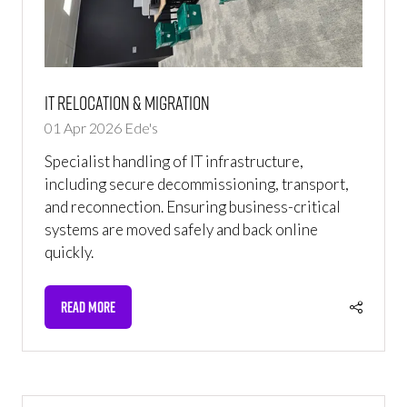
IT Relocation & Migration
01 Apr 2026
Ede's
Specialist handling of IT infrastructure,
including secure decommissioning, transport,
and reconnection. Ensuring business-critical
systems are moved safely and back online
quickly.
READ MORE
(OPENS
IN
A
NEW
TAB)