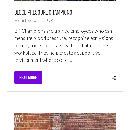
Blood Pressure Champions
Heart Research UK
BP Champions are trained employees who can
measure blood pressure, recognise early signs
of risk, and encourage healthier habits in the
workplace. They help create a supportive
environment where colle …
READ MORE
(OPENS
IN
A
NEW
TAB)