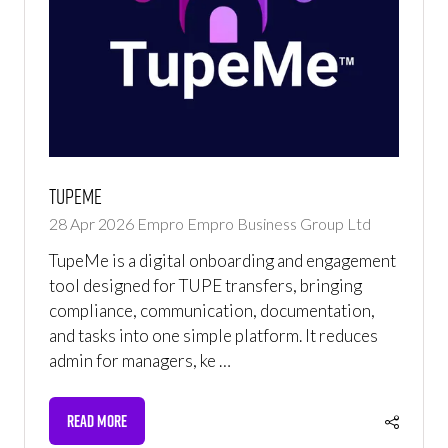
TupeMe
28 Apr 2026
Empro
Empro Business Group Ltd
TupeMe is a digital onboarding and engagement
tool designed for TUPE transfers, bringing
compliance, communication, documentation,
and tasks into one simple platform. It reduces
admin for managers, ke …
READ MORE
(OPENS