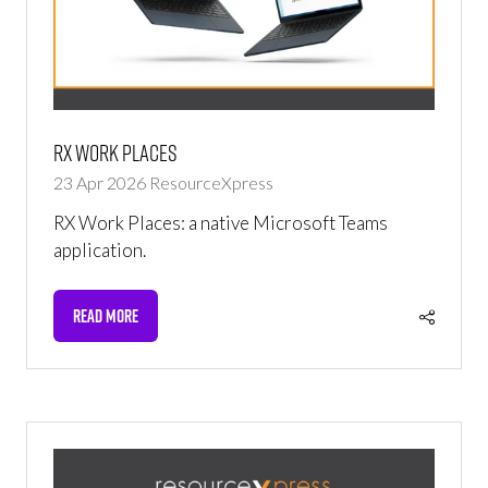
RX Work Places
23 Apr 2026
ResourceXpress
RX Work Places: a native Microsoft Teams
application.
READ MORE
(OPENS
IN
A
NEW
TAB)