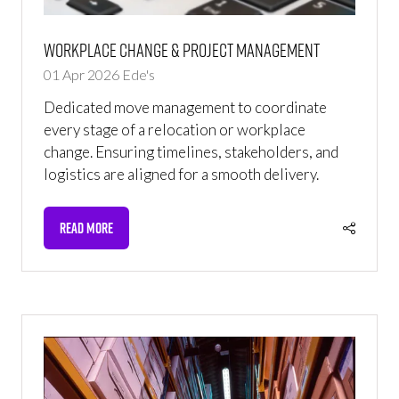
Workplace Change & Project Management
01 Apr 2026
Ede's
Dedicated move management to coordinate
every stage of a relocation or workplace
change. Ensuring timelines, stakeholders, and
logistics are aligned for a smooth delivery.
READ MORE
(OPENS
IN
A
NEW
TAB)