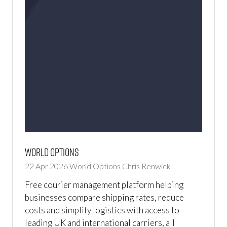
World Options
22 Apr 2026
World Options
Chris Renwick
Free courier management platform helping
businesses compare shipping rates, reduce
costs and simplify logistics with access to
leading UK and international carriers, all