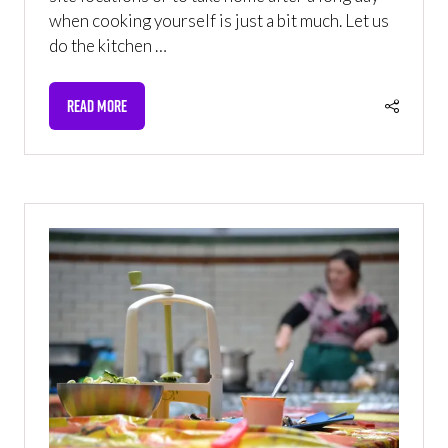
when cooking yourself is just a bit much. Let us
do the kitchen …
READ MORE
(OPENS
IN
A
NEW
TAB)