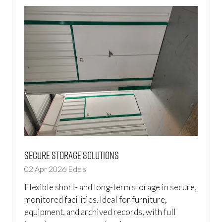
Secure Storage Solutions
02 Apr 2026
Ede's
Flexible short- and long-term storage in secure,
monitored facilities. Ideal for furniture,
equipment, and archived records, with full