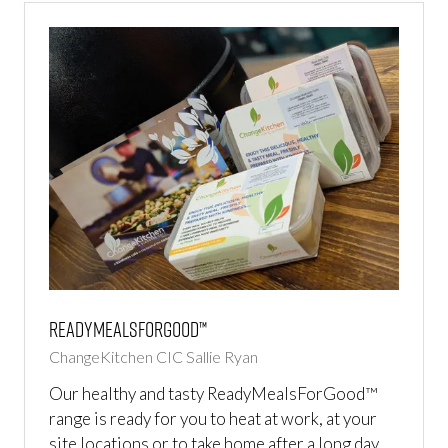
ReadyMealsForGood™
ChangeKitchen CIC
Sallie Ryan
Our healthy and tasty ReadyMealsForGood™
range is ready for you to heat at work, at your
site locations or to take home after a long day