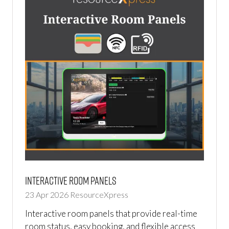
Interactive Room Panels
23 Apr 2026
ResourceXpress
Interactive room panels that provide real-time
room status, easy booking, and flexible access