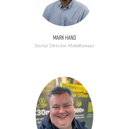
Mark Hand
Sector Director,
Mobilityways