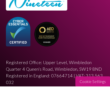
Registered Office: Upper Level, Wimbledon
Quarter 4 Queen’s Road, Wimbledon, SW19 8ND
Registered in England: 07664714 | VAT: 313 563
Cookie Settings
032
© Copyright 2026
Privacy Policy
Cookies Policy