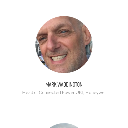
Mark Waddington
Head of Connected Power UKI,
Honeywell