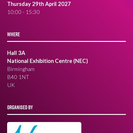
Thursday 29th April 2027
10:00 - 15:30
WHERE
Hall 3A
National Exhibition Centre (NEC)
Birmingham
B40 1NT
UK
ORGANISED BY