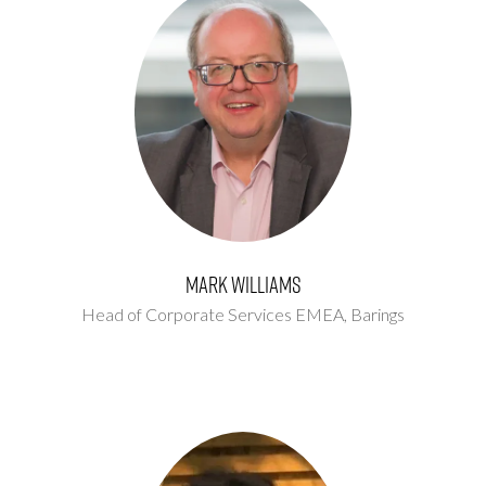
Mark Williams
Head of Corporate Services EMEA,
Barings