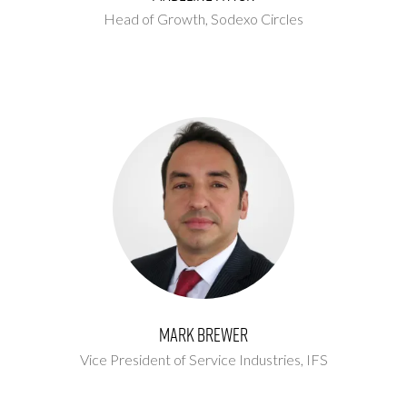
Head of Growth,
Sodexo Circles
Mark Brewer
Vice President of Service Industries,
IFS