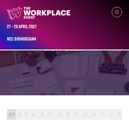
27 - 29 April 2027
NEC Birmingham
2024 SPEAKERS
All
0 - 9
A
B
C
D
E
F
G
H
I
J
K