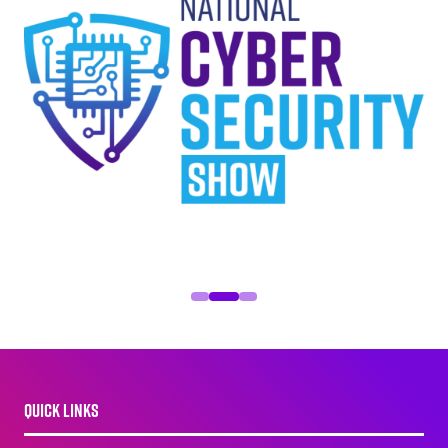
QUICK LINKS