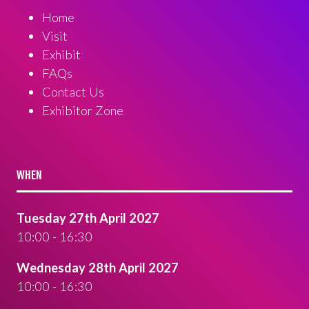
Home
Visit
Exhibit
FAQs
Contact Us
Exhibitor Zone
WHEN
Tuesday 27th April 2027
10:00 - 16:30
Wednesday 28th April 2027
10:00 - 16:30