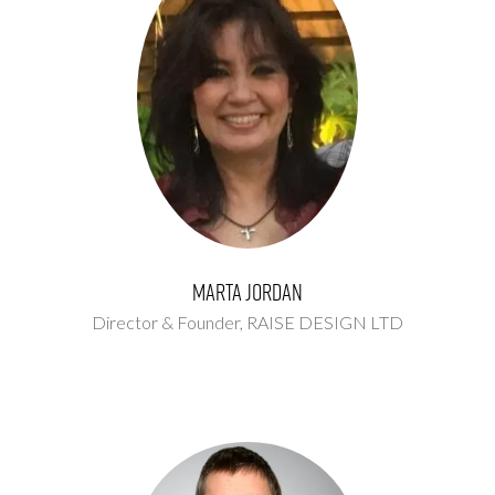
Marta Jordan
Director & Founder,
RAISE DESIGN LTD