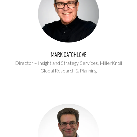
Mark Catchlove
Director – Insight and Strategy Services,
MillerKnoll
Global Research & Planning