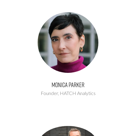
Monica Parker
Founder,
HATCH Analytics