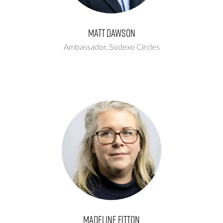
Matt Dawson
Ambassador,
Sodexo Circles
Madeline Fitton