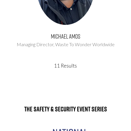
Michael Amos
Managing Director,
Waste To Wonder Worldwide
11 Results
The Safety & Security Event Series