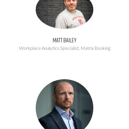
Matt Bailey
Workplace Analytics Specialist,
Matrix Booking