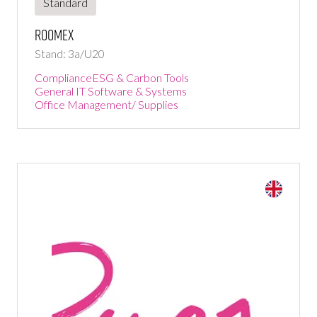
Standard
Roomex
Stand: 3a/U20
Compliance
ESG & Carbon Tools
General IT Software & Systems
Office Management/ Supplies