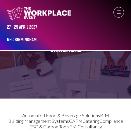
27 - 29 April 2027
NEC Birmingham
EXHIBITORS
Automated Food & Beverage Solutions
BIM
Building Management Systems
CAFM
Catering
Compliance
ESG & Carbon Tools
FM Consultancy