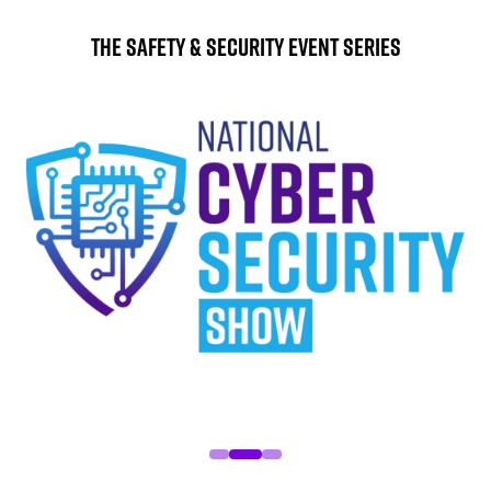
The Safety & Security Event Series