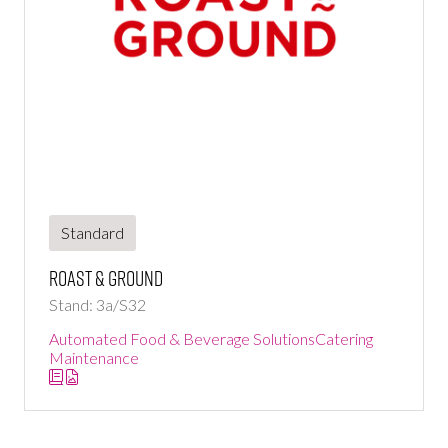
Standard
Roast & Ground
Stand: 3a/S32
Automated Food & Beverage Solutions
Catering
Maintenance