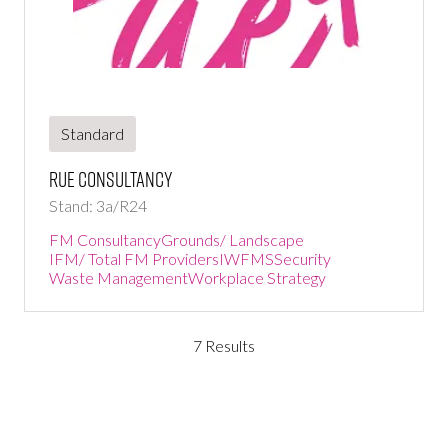
Standard
Rue Consultancy
Stand: 3a/R24
FM Consultancy
Grounds/ Landscape
IFM/ Total FM Providers
IWFMS
Security
Waste Management
Workplace Strategy
7 Results