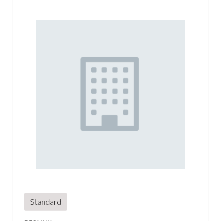
Standard