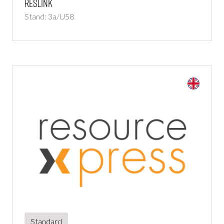
Reslink
Stand: 3a/U58
Standard