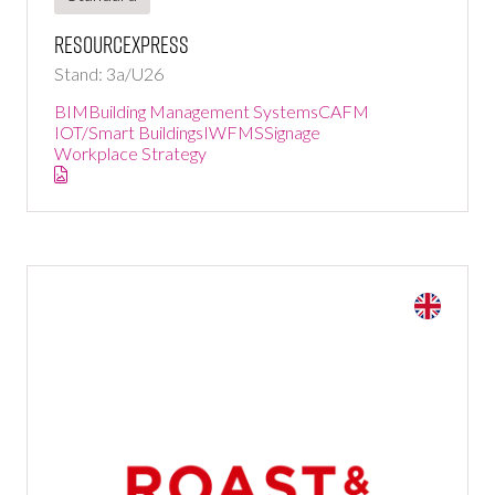
ResourceXpress
Stand: 3a/U26
BIM
Building Management Systems
CAFM
IOT/Smart Buildings
IWFMS
Signage
Workplace Strategy