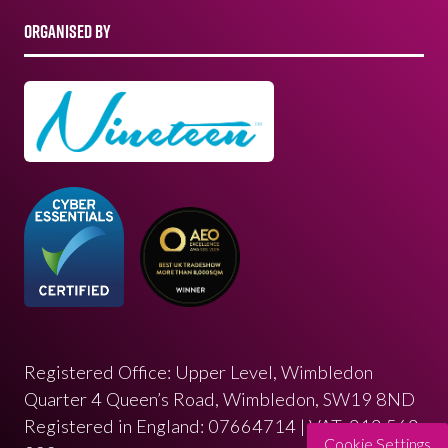
ORGANISED BY
Registered Office: Upper Level, Wimbledon
Quarter 4 Queen’s Road, Wimbledon, SW19 8ND
Registered in England: 07664714 | VAT: 313 563
Cookie Settings