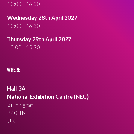
10:00 - 16:30
Wednesday 28th April 2027
10:00 - 16:30
Thursday 29th April 2027
10:00 - 15:30
WHERE
Hall 3A
National Exhibition Centre (NEC)
Birmingham
B40 1NT
UK