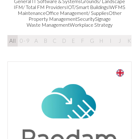
General IT Software & Systems
Grounds/ Landscape
IFM/ Total FM Providers
IOT/Smart Buildings
IWFMS
Maintenance
Office Management/ Supplies
Other
Property Management
Security
Signage
Waste Management
Workplace Strategy
All
0 - 9
A
B
C
D
E
F
G
H
I
J
K