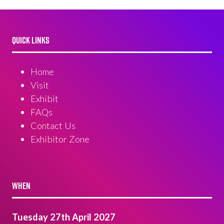
QUICK LINKS
Home
Visit
Exhibit
FAQs
Contact Us
Exhibitor Zone
WHEN
Tuesday 27th April 2027