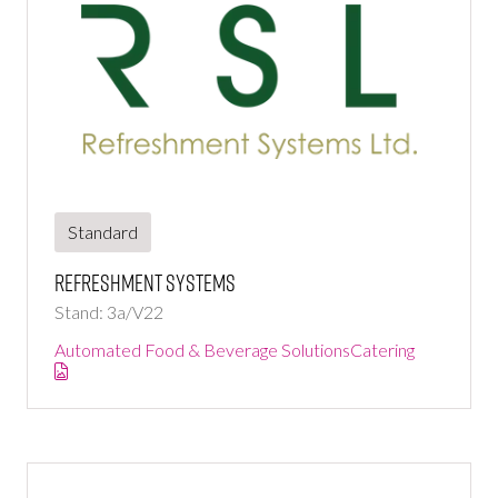
Standard
Refreshment Systems
Stand: 3a/V22
Automated Food & Beverage Solutions
Catering