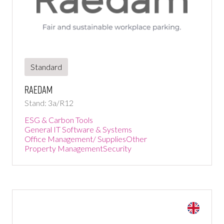
Standard
Raedam
Stand: 3a/R12
ESG & Carbon Tools
General IT Software & Systems
Office Management/ Supplies
Other
Property Management
Security