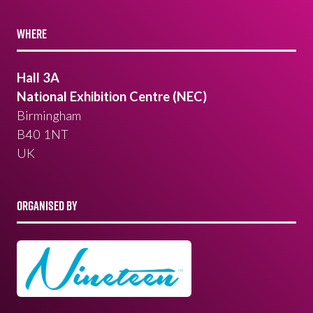
WHERE
Hall 3A
National Exhibition Centre (NEC)
Birmingham
B40 1NT
UK
ORGANISED BY