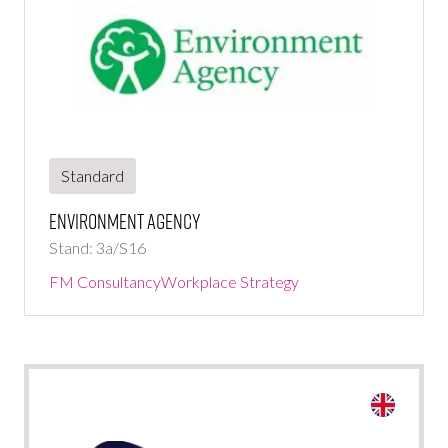
Standard
Environment Agency
Stand: 3a/S16
FM Consultancy
Workplace Strategy