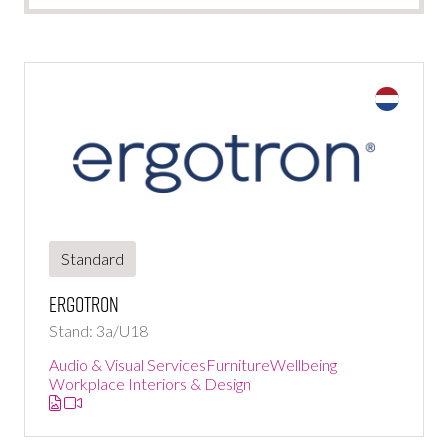
Standard
Ergotron
Stand: 3a/U18
Audio & Visual Services
Furniture
Wellbeing
Workplace Interiors & Design