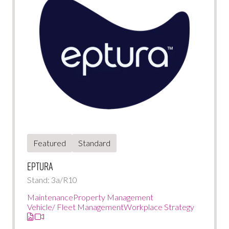
Featured
Standard
Eptura
Stand: 3a/R10
Maintenance
Property Management
Vehicle/ Fleet Management
Workplace Strategy