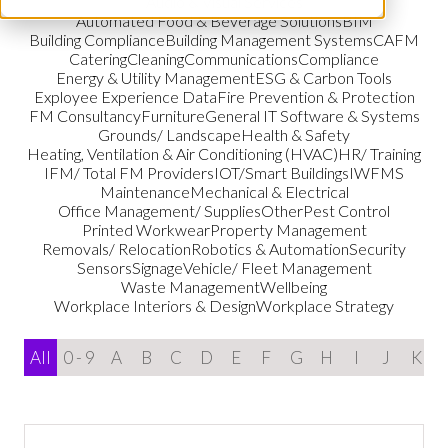
Audio & Visual Services
Automated Food & Beverage Solutions
BIM
Building Compliance
Building Management Systems
CAFM
Catering
Cleaning
Communications
Compliance
Energy & Utility Management
ESG & Carbon Tools
Exployee Experience Data
Fire Prevention & Protection
FM Consultancy
Furniture
General IT Software & Systems
Grounds/ Landscape
Health & Safety
Heating, Ventilation & Air Conditioning (HVAC)
HR/ Training
IFM/ Total FM Providers
IOT/Smart Buildings
IWFMS
Maintenance
Mechanical & Electrical
Office Management/ Supplies
Other
Pest Control
Printed Workwear
Property Management
Removals/ Relocation
Robotics & Automation
Security
Sensors
Signage
Vehicle/ Fleet Management
Waste Management
Wellbeing
Workplace Interiors & Design
Workplace Strategy
All
0 - 9
A
B
C
D
E
F
G
H
I
J
K