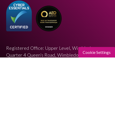
Registered Office: Upper Level, Wimbledon
Cookie Settings
Quarter 4 Queen’s Road, Wimbledon, SW19 8ND
Registered in England: 07664714 | VAT: 313 563
032
© Copyright 2026
Privacy Policy
Cookies Policy
Terms of Use
Sitemap
Website by ASP