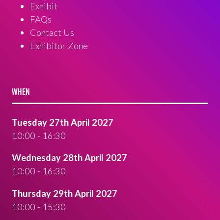
Exhibit
FAQs
Contact Us
Exhibitor Zone
WHEN
Tuesday 27th April 2027
10:00 - 16:30
Wednesday 28th April 2027
10:00 - 16:30
Thursday 29th April 2027
10:00 - 15:30