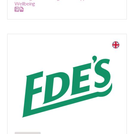
Wellbeing