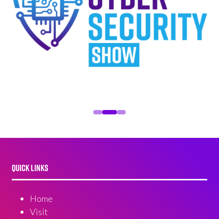
QUICK LINKS
Home
Visit