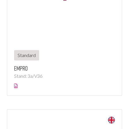
Standard
Empro
Stand: 3a/V36