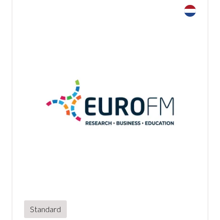
Standard