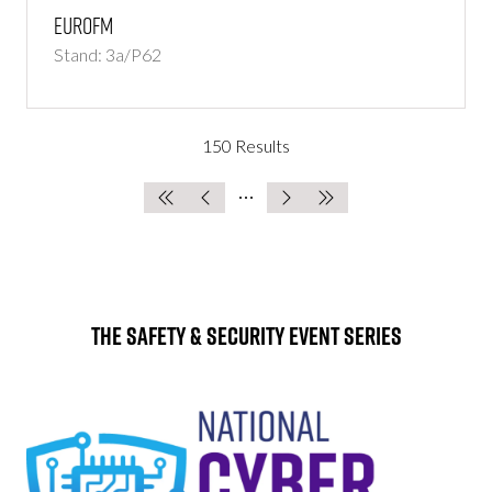
EuroFM
Stand: 3a/P62
150 Results
The Safety & Security Event Series