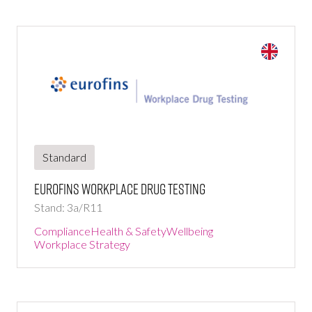
Standard
Eurofins Workplace Drug Testing
Stand: 3a/R11
Compliance
Health & Safety
Wellbeing
Workplace Strategy