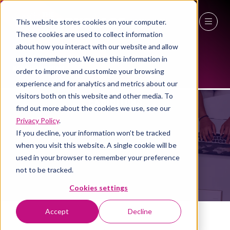
This website stores cookies on your computer.
These cookies are used to collect information
27 - 29 April 2027
about how you interact with our website and allow
us to remember you. We use this information in
NEC Birmingham
order to improve and customize your browsing
experience and for analytics and metrics about our
EXHIBITORS
visitors both on this website and other media. To
find out more about the cookies we use, see our
Privacy Policy
.
If you decline, your information won’t be tracked
when you visit this website. A single cookie will be
used in your browser to remember your preference
not to be tracked.
Cookies settings
Accept
Decline