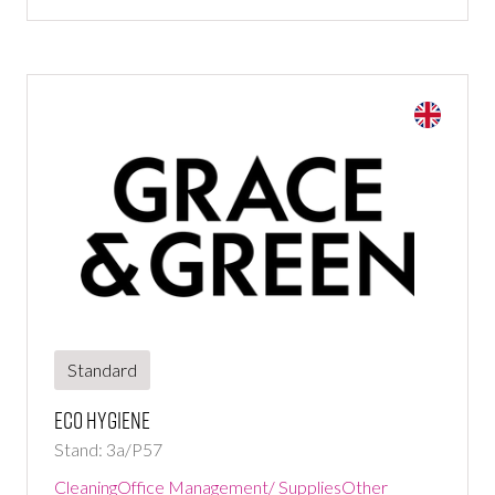
Standard
Eco hygiene
Stand: 3a/P57
Cleaning
Office Management/ Supplies
Other