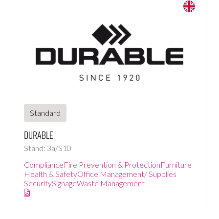
Standard
DURABLE
Stand: 3a/S10
Compliance
Fire Prevention & Protection
Furniture
Health & Safety
Office Management/ Supplies
Security
Signage
Waste Management