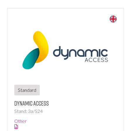
Standard
Dynamic Access
Stand: 3a/S24
Other