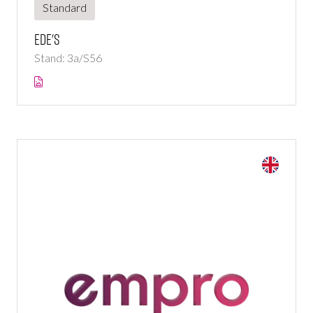
Standard
Ede's
Stand: 3a/S56