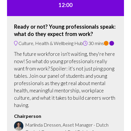
12:00
Ready or not? Young professionals speak:
what do they expect from work?
Culture, Health & Wellbeing Hub
30 mins
The future workforce isn't waiting, they're here
now! So what do young professionals really
want from work? Spoiler: it's not just ping pong
tables. Join our panel of students and young
professionals as they get real about mental
health, meaningful mentorship, workplace
culture, and what it takes to build careers worth
having.
Chairperson
Marlinda Dressen, Asset Manager - Dutch