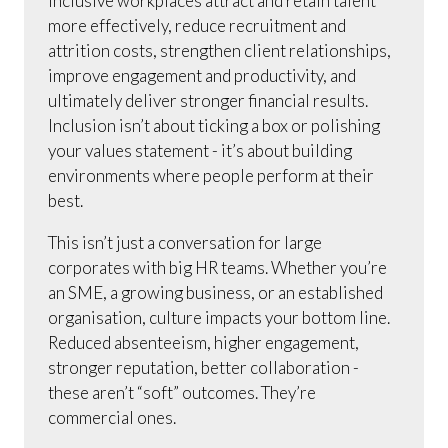
Inclusive workplaces attract and retain talent
more effectively, reduce recruitment and
attrition costs, strengthen client relationships,
improve engagement and productivity, and
ultimately deliver stronger financial results.
Inclusion isn’t about ticking a box or polishing
your values statement - it’s about building
environments where people perform at their
best.
This isn’t just a conversation for large
corporates with big HR teams. Whether you’re
an SME, a growing business, or an established
organisation, culture impacts your bottom line.
Reduced absenteeism, higher engagement,
stronger reputation, better collaboration -
these aren’t “soft” outcomes. They’re
commercial ones.