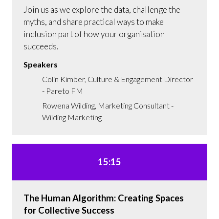
Join us as we explore the data, challenge the
myths, and share practical ways to make
inclusion part of how your organisation
succeeds.
Speakers
Colin Kimber, Culture & Engagement Director
- Pareto FM
Rowena Wilding, Marketing Consultant -
Wilding Marketing
15:15
The Human Algorithm: Creating Spaces
for Collective Success