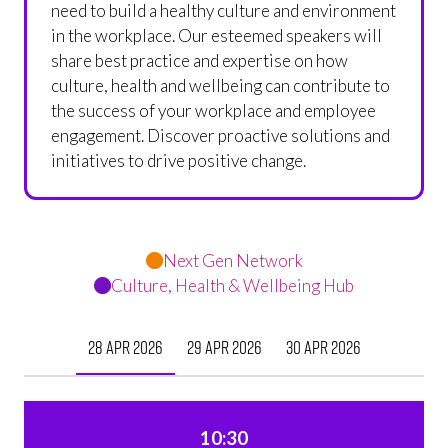
need to build a healthy culture and environment
in the workplace. Our esteemed speakers will
share best practice and expertise on how
culture, health and wellbeing can contribute to
the success of your workplace and employee
engagement. Discover proactive solutions and
initiatives to drive positive change.
Next Gen Network
Culture, Health & Wellbeing Hub
28 Apr 2026
29 Apr 2026
30 Apr 2026
10:30