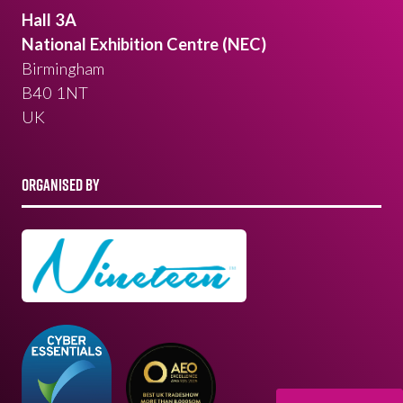
Hall 3A
National Exhibition Centre (NEC)
Birmingham
B40 1NT
UK
ORGANISED BY