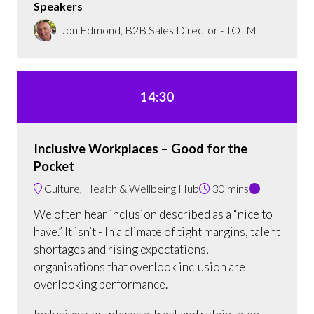
Speakers
Jon Edmond, B2B Sales Director - TOTM
14:30
Inclusive Workplaces – Good for the
Pocket
Culture, Health & Wellbeing Hub
30 mins
We often hear inclusion described as a “nice to
have.” It isn’t - In a climate of tight margins, talent
shortages and rising expectations,
organisations that overlook inclusion are
overlooking performance.