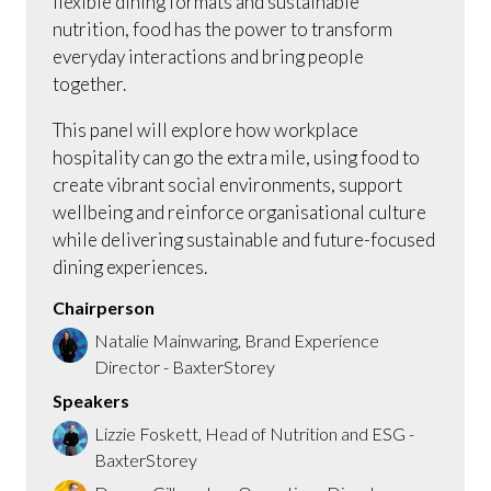
flexible dining formats and sustainable
nutrition, food has the power to transform
everyday interactions and bring people
together.
This panel will explore how workplace
hospitality can go the extra mile, using food to
create vibrant social environments, support
wellbeing and reinforce organisational culture
while delivering sustainable and future-focused
dining experiences.
Chairperson
Natalie Mainwaring, Brand Experience
Director - BaxterStorey
Speakers
Lizzie Foskett, Head of Nutrition and ESG -
BaxterStorey