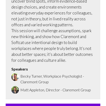
uncover blind spots, inform evidence‑based
design choices, and create environments
elevating everyday experiences for colleagues,
not just in theory, but in lived reality across
offices and varied working patterns.
This session will challenge assumptions, spark
new thinking, and show how Claremont and
Softcat use intentional design to build
workplaces where people truly belong. It’s not
about better spaces; it’s about better outcomes
for colleagues and culture alike.
Speakers
Becky Turner, Workplace Psychologist -
Claremont Group
Matt Appleton, Director - Claremont Group