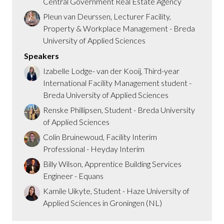
Central Government Real Estate Agency
Pleun van Deurssen, Lecturer Facility,
Property & Workplace Management - Breda
University of Applied Sciences
Speakers
Izabelle Lodge- van der Kooij, Third-year
International Facility Management student -
Breda University of Applied Sciences
Renske Phillipsen, Student - Breda University
of Applied Sciences
Colin Bruinewoud, Facility Interim
Professional - Heyday Interim
Billy Wilson, Apprentice Building Services
Engineer - Equans
Kamile Uikyte, Student - Haze University of
Applied Sciences in Groningen (NL)