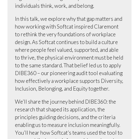
individuals think, work, and belong.
In this talk, we explore why that gap matters and
how working with Softcat inspired Claremont
to rethink the very foundations of workplace
design. As Softcat continues to build a culture
where people feel valued, supported, and able
to thrive, the physical environment must be held
to the same standard. That belief led us to apply
DIBE360 – our pioneering audit tool evaluating
how effectively a workplace supports Diversity,
Inclusion, Belonging, and Equity together.
We’ll share the journey behind DIBE360: the
research that shaped its application, the
principles guiding decisions, and the criteria
enabling us to measure inclusion meaningfully.
You’ll hear how Softcat’s teams used the tool to