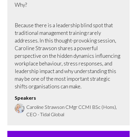
Why?
Because there is a leadership blind spot that
traditional management training rarely
addresses. In this thought-provoking session,
Caroline Strawson shares a powerful
perspective on the hidden dynamics influencing
workplace behaviour, stress responses, and
leadership impact and why understanding this
may be one of the most important strategic
shifts organisations can make.
Speakers
Caroline Strawson CMgr CCMI BSc (Hons),
CEO - Tidal Global