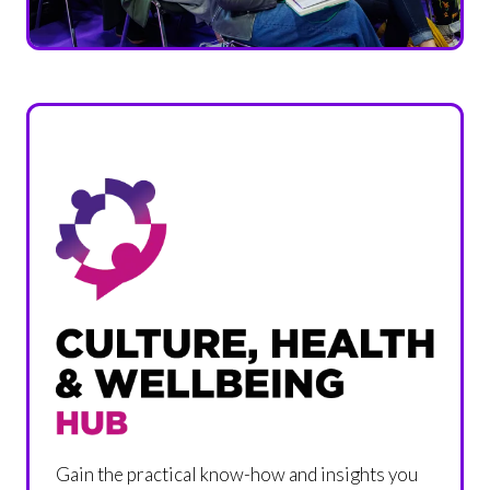
Gain the practical know-how and insights you