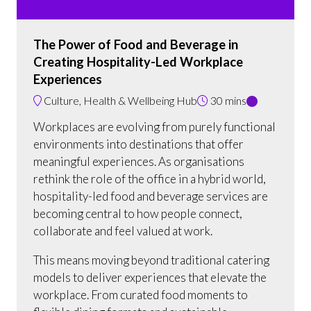
The Power of Food and Beverage in
Creating Hospitality-Led Workplace
Experiences
Culture, Health & Wellbeing Hub
30 mins
Workplaces are evolving from purely functional
environments into destinations that offer
meaningful experiences. As organisations
rethink the role of the office in a hybrid world,
hospitality-led food and beverage services are
becoming central to how people connect,
collaborate and feel valued at work.
This means moving beyond traditional catering
models to deliver experiences that elevate the
workplace. From curated food moments to