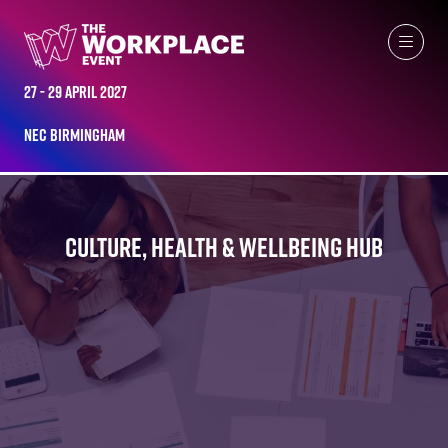
27 - 29 April 2027
NEC Birmingham
CULTURE, HEALTH & WELLBEING HUB