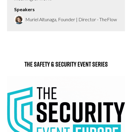
Speakers
Muriel Altunaga, Founder | Director - TheFlow
The Safety & Security Event Series