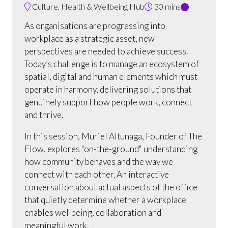
Culture, Health & Wellbeing Hub
30 mins
As organisations are progressing into
workplace as a strategic asset, new
perspectives are needed to achieve success.
Today’s challenge is to manage an ecosystem of
spatial, digital and human elements which must
operate in harmony, delivering solutions that
genuinely support how people work, connect
and thrive.
In this session, Muriel Altunaga, Founder of The
Flow, explores "on-the-ground" understanding
how community behaves and the way we
connect with each other. An interactive
conversation about actual aspects of the office
that quietly determine whether a workplace
enables wellbeing, collaboration and
meaningful work.