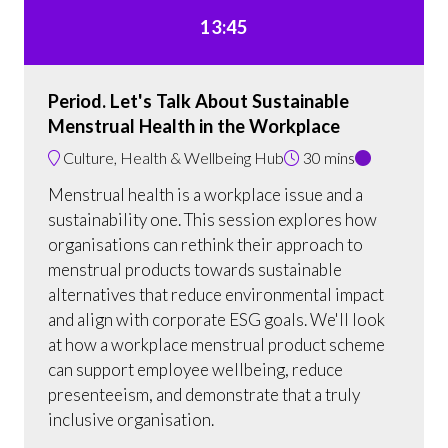
13:45
Period. Let's Talk About Sustainable
Menstrual Health in the Workplace
Culture, Health & Wellbeing Hub
30 mins
Menstrual health is a workplace issue and a
sustainability one. This session explores how
organisations can rethink their approach to
menstrual products towards sustainable
alternatives that reduce environmental impact
and align with corporate ESG goals. We'll look
at how a workplace menstrual product scheme
can support employee wellbeing, reduce
presenteeism, and demonstrate that a truly
inclusive organisation.