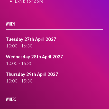
Exhibitor Zone
WHEN
Tuesday 27th April 2027
10:00 - 16:30
Wednesday 28th April 2027
10:00 - 16:30
Thursday 29th April 2027
10:00 - 15:30
WHERE