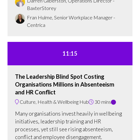
Darren Gilberston, Operations Director -
BaxterStorey
Fran Hulme, Senior Workplace Manager -
Centrica
11:15
The Leadership Blind Spot Costing
Organisations Millions in Absenteeism
and HR Conflict
Culture, Health & Wellbeing Hub
30 mins
Many organisations invest heavily in wellbeing
initiatives, leadership training and HR
processes, yet still see rising absenteeism,
conflict and employee disengagement.