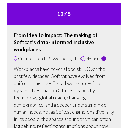
12:45
From idea to impact: The making of
Softcat’s data-informed inclusive
workplaces
Culture, Health & Wellbeing Hub
45 mins
Workplaces have never stood still. Over the
past few decades, Softcat have evolved from
uniform, one‑size‑fits‑all workspaces into
dynamic Destination Offices shaped by
technology, global reach, changing
demographics, and a deeper understanding of
human needs. Yet as Softcat champions diversity
in its people, the spaces around them can often
lag behind, reflecting assumptions about how