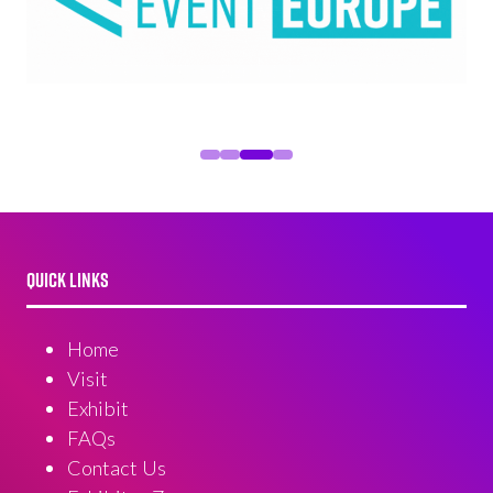
QUICK LINKS
Home
Visit
Exhibit
FAQs
Contact Us